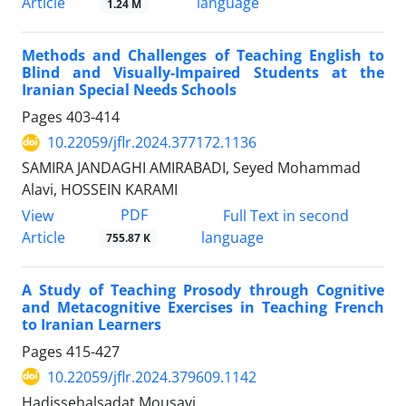
Article
language
1.24 M
Methods and Challenges of Teaching English to
Blind and Visually-Impaired Students at the
Iranian Special Needs Schools
Pages
403-414
10.22059/jflr.2024.377172.1136
SAMIRA JANDAGHI AMIRABADI, Seyed Mohammad
Alavi, HOSSEIN KARAMI
PDF
View
Full Text in second
Article
language
755.87 K
A Study of Teaching Prosody through Cognitive
and Metacognitive Exercises in Teaching French
to Iranian Learners
Pages
415-427
10.22059/jflr.2024.379609.1142
Hadissehalsadat Mousavi