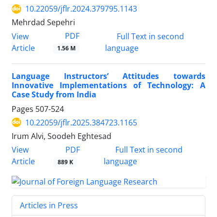
10.22059/jflr.2024.379795.1143
Mehrdad Sepehri
PDF
View
Full Text in second
Article
language
1.56 M
Language Instructors’ Attitudes towards
Innovative Implementations of Technology: A
Case Study from India
Pages
507-524
10.22059/jflr.2025.384723.1165
Irum Alvi, Soodeh Eghtesad
PDF
View
Full Text in second
Article
language
889 K
Articles in Press