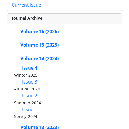
Current Issue
Journal Archive
Volume 16 (2026)
Volume 15 (2025)
Volume 14 (2024)
Issue 4
Winter 2025
Issue 3
Autumn 2024
Issue 2
Summer 2024
Issue 1
Spring 2024
Volume 13 (2023)