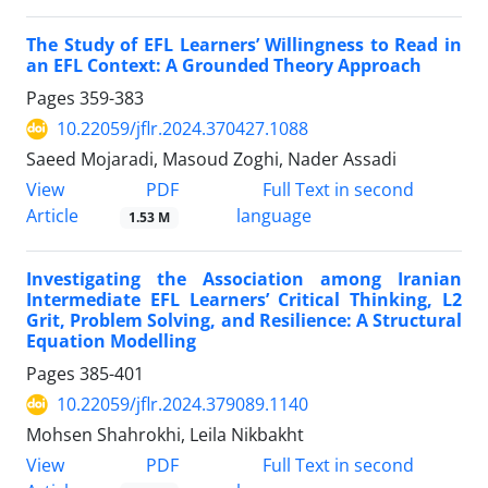
The Study of EFL Learners’ Willingness to Read in
an EFL Context: A Grounded Theory Approach
Pages
359-383
10.22059/jflr.2024.370427.1088
Saeed Mojaradi, Masoud Zoghi, Nader Assadi
PDF
View
Full Text in second
Article
language
1.53 M
Investigating the Association among Iranian
Intermediate EFL Learners’ Critical Thinking, L2
Grit, Problem Solving, and Resilience: A Structural
Equation Modelling
Pages
385-401
10.22059/jflr.2024.379089.1140
Mohsen Shahrokhi, Leila Nikbakht
PDF
View
Full Text in second