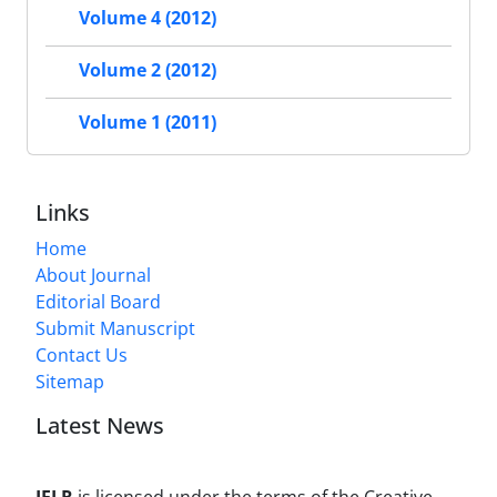
Volume 4 (2012)
Volume 2 (2012)
Volume 1 (2011)
Links
Home
About Journal
Editorial Board
Submit Manuscript
Contact Us
Sitemap
Latest News
JFLR
is licensed under the terms of the Creative