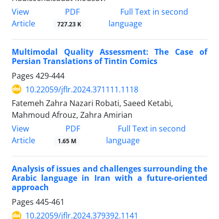
PDF
View
Full Text in second
Article
language
727.23 K
Multimodal Quality Assessment: The Case of
Persian Translations of Tintin Comics
Pages
429-444
10.22059/jflr.2024.371111.1118
Fatemeh Zahra Nazari Robati, Saeed Ketabi,
Mahmoud Afrouz, Zahra Amirian
PDF
View
Full Text in second
Article
language
1.65 M
Analysis of issues and challenges surrounding the
Arabic language in Iran with a future-oriented
approach
Pages
445-461
10.22059/jflr.2024.379392.1141