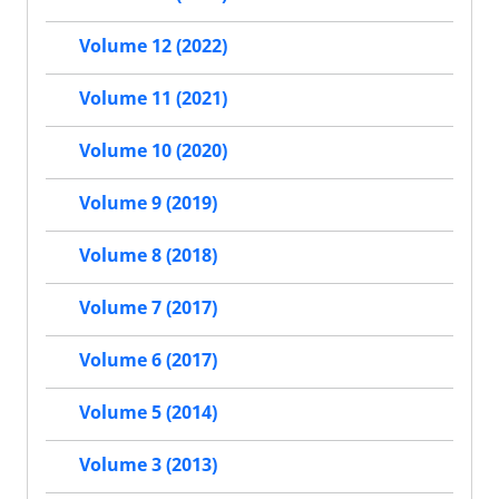
Volume 12 (2022)
Volume 11 (2021)
Volume 10 (2020)
Volume 9 (2019)
Volume 8 (2018)
Volume 7 (2017)
Volume 6 (2017)
Volume 5 (2014)
Volume 3 (2013)