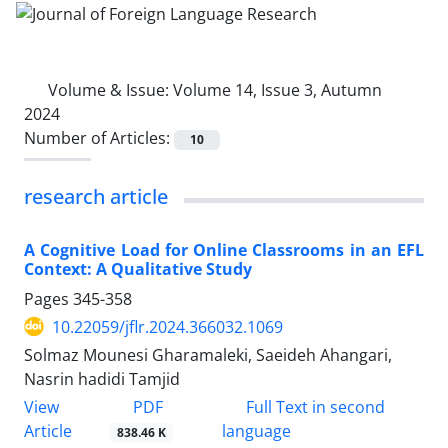
Volume & Issue:
Volume 14, Issue 3, Autumn
2024
Number of Articles:
10
research article
A Cognitive Load for Online Classrooms in an EFL
Context: A Qualitative Study
Pages
345-358
10.22059/jflr.2024.366032.1069
Solmaz Mounesi Gharamaleki, Saeideh Ahangari,
Nasrin hadidi Tamjid
PDF
View
Full Text in second
Article
language
838.46 K