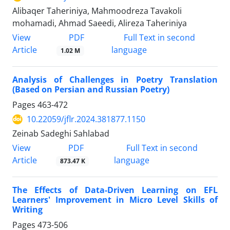
Alibaqer Taheriniya, Mahmoodreza Tavakoli
mohamadi, Ahmad Saeedi, Alireza Taheriniya
PDF
View
Full Text in second
Article
language
1.02 M
Analysis of Challenges in Poetry Translation
(Based on Persian and Russian Poetry)
Pages
463-472
10.22059/jflr.2024.381877.1150
Zeinab Sadeghi Sahlabad
PDF
View
Full Text in second
Article
language
873.47 K
The Effects of Data-Driven Learning on EFL
Learners' Improvement in Micro Level Skills of
Writing
Pages
473-506