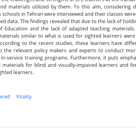
nd materials utilized by them. To this aim, considering de
ch schools in Tehran were interviewed and their classes wer
d data. The findings revealed that due to the lack of holdi
 of Education and the lack of adapted teaching material
erials similar to what is used for sighted learners were 
ccording to the recent studies, these learners have differ
to the relevant policy makers and experts to conduct more
 in-service training programs. Furthermore, it puts empha
materials for blind and visually-impaired learners and fo
ighted learners.
aired
Vitality