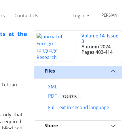
rs
Contact Us
Login
PERSIAN
ts at the
Volume 14, Issue
3
Autumn 2024
Pages
403-414
Files
, Tehran
XML
PDF
755.87 K
Full Text in second language
study that
s required.
Share
n blind and