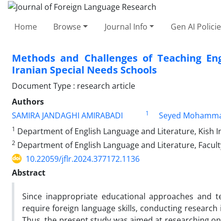
Home
Browse
Journal Info
Gen AI Polici
Methods and Challenges of Teaching Engl
Iranian Special Needs Schools
Document Type : research article
Authors
1
SAMIRA JANDAGHI AMIRABADI
Seyed Mohammad
1
Department of English Language and Literature, Kish In
2
Department of English Language and Literature, Faculty
10.22059/jflr.2024.377172.1136
Abstract
Since inappropriate educational approaches and te
require foreign language skills, conducting research 
Thus, the present study was aimed at researching on 