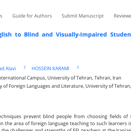
es
Guide for Authors
Submit Manuscript
Reviewe
ish to Blind and Visually-Impaired Studen
2
2
 Alavi
HOSSEIN KARAMI
ternational Campus, University of Tehran, Tehran, Iran
 of Foreign Languages and Literature, University of Tehran
chniques prevent blind people from choosing fields of 
in the area of foreign language teaching to such learners i
the challenges and strengths of EFL teachers at the Irania