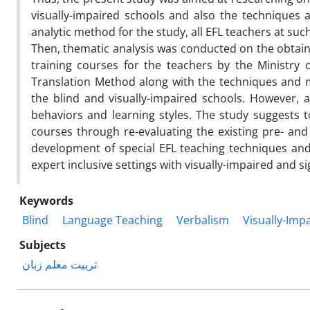
visually-impaired schools and also the techniques a
analytic method for the study, all EFL teachers at su
Then, thematic analysis was conducted on the obtaine
training courses for the teachers by the Ministry
Translation Method along with the techniques and mat
the blind and visually-impaired schools. However, a
behaviors and learning styles. The study suggests 
courses through re-evaluating the existing pre- and
development of special EFL teaching techniques and 
expert inclusive settings with visually-impaired and s
Keywords
Blind
Language Teaching
Verbalism
Visually-Imp
Subjects
تربیت معلم زبان