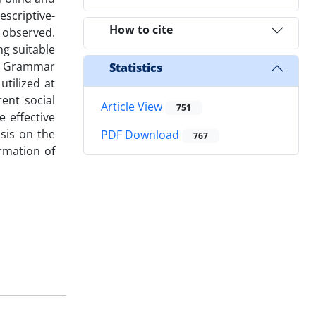
scriptive-
How to cite
e observed.
ng suitable
s, Grammar
Statistics
utilized at
ent social
Article View
751
 effective
sis on the
PDF Download
767
rmation of