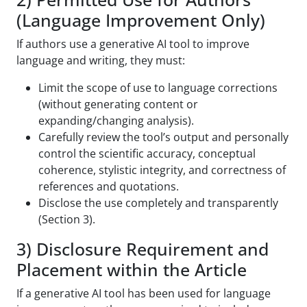
(Language Improvement Only)
If authors use a generative AI tool to improve
language and writing, they must:
Limit the scope of use to language corrections
(without generating content or
expanding/changing analysis).
Carefully review the tool’s output and personally
control the scientific accuracy, conceptual
coherence, stylistic integrity, and correctness of
references and quotations.
Disclose the use completely and transparently
(Section 3).
3) Disclosure Requirement and
Placement within the Article
If a generative AI tool has been used for language