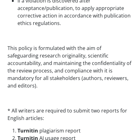
If a violation is discovered after
acceptance/publication, to apply appropriate
corrective action in accordance with publication
ethics regulations.
This policy is formulated with the aim of
safeguarding research originality, scientific
accountability, and maintaining the confidentiality of
the review process, and compliance with it is
mandatory for all stakeholders (authors, reviewers,
and editors).
* All writers are required to submit two reports for
English articles:
Turnitin
plagiarism report
Turnitin
AI usage report