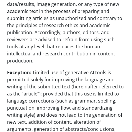
data/results, image generation, or any type of new
academic text in the process of preparing and
submitting articles as unauthorized and contrary to
the principles of research ethics and academic
publication. Accordingly, authors, editors, and
reviewers are advised to refrain from using such
tools at any level that replaces the human
intellectual and research contribution in content
production.
Exception:
Limited use of generative AI tools is
permitted solely for improving the language and
writing of the submitted text (hereinafter referred to
as the “article”); provided that this use is limited to
language corrections (such as grammar, spelling,
punctuation, improving flow, and standardizing
writing style) and does not lead to the generation of
new text, addition of content, alteration of
arguments, generation of abstracts/conclusions,