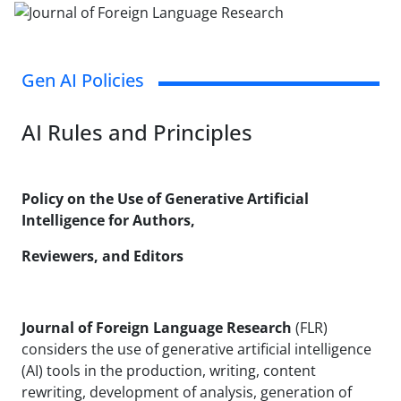
Gen AI Policies
AI Rules and Principles
Policy on the Use of Generative Artificial
Intelligence for Authors,
Reviewers, and Editors
Journal of Foreign Language Research
(FLR)
considers the use of generative artificial intelligence
(AI) tools in the production, writing, content
rewriting, development of analysis, generation of