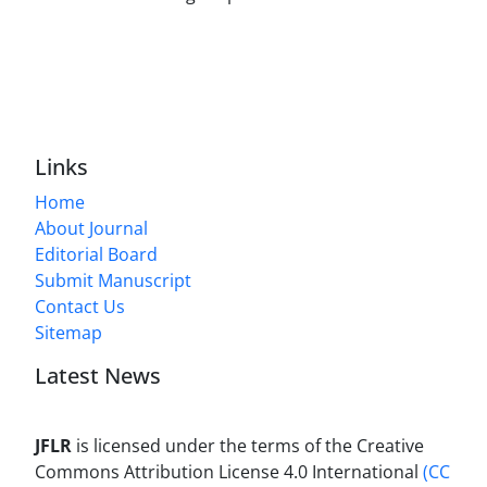
Links
Home
About Journal
Editorial Board
Submit Manuscript
Contact Us
Sitemap
Latest News
JFLR
is licensed under the terms of the Creative
Commons Attribution License 4.0 International
(CC