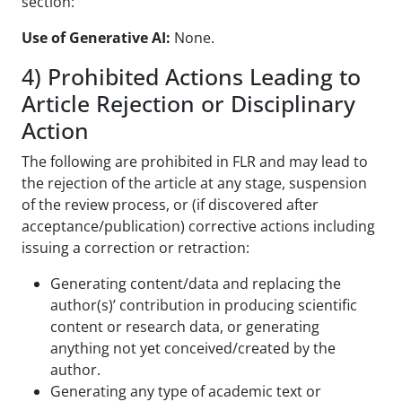
section:
Use of Generative AI:
None.
4) Prohibited Actions Leading to
Article Rejection or Disciplinary
Action
The following are prohibited in FLR and may lead to
the rejection of the article at any stage, suspension
of the review process, or (if discovered after
acceptance/publication) corrective actions including
issuing a correction or retraction:
Generating content/data and replacing the
author(s)’ contribution in producing scientific
content or research data, or generating
anything not yet conceived/created by the
author.
Generating any type of academic text or