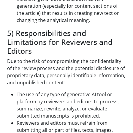
generation (especially for content sections of
the article) that results in creating new text or
changing the analytical meaning.
5) Responsibilities and
Limitations for Reviewers and
Editors
Due to the risk of compromising the confidentiality
of the review process and the potential disclosure of
proprietary data, personally identifiable information,
and unpublished content:
The use of any type of generative AI tool or
platform by reviewers and editors to process,
summarize, rewrite, analyze, or evaluate
submitted manuscripts is prohibited.
Reviewers and editors must refrain from
submitting all or part of files, texts, images,