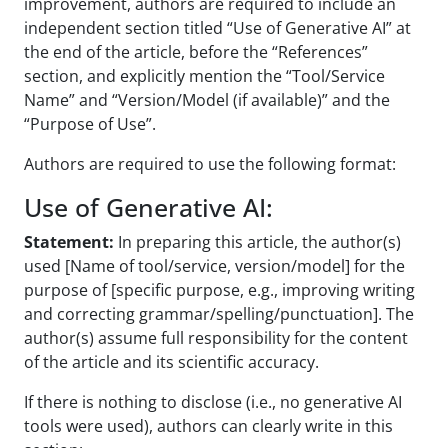
improvement, authors are required to include an
independent section titled “Use of Generative AI” at
the end of the article, before the “References”
section, and explicitly mention the “Tool/Service
Name” and “Version/Model (if available)” and the
“Purpose of Use”.
Authors are required to use the following format:
Use of Generative AI:
Statement:
In preparing this article, the author(s)
used [Name of tool/service, version/model] for the
purpose of [specific purpose, e.g., improving writing
and correcting grammar/spelling/punctuation]. The
author(s) assume full responsibility for the content
of the article and its scientific accuracy.
If there is nothing to disclose (i.e., no generative AI
tools were used), authors can clearly write in this