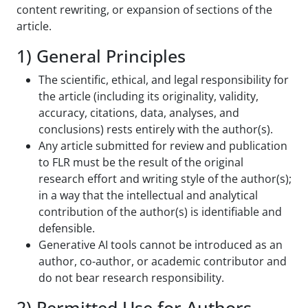
content rewriting, or expansion of sections of the
article.
1) General Principles
The scientific, ethical, and legal responsibility for
the article (including its originality, validity,
accuracy, citations, data, analyses, and
conclusions) rests entirely with the author(s).
Any article submitted for review and publication
to FLR must be the result of the original
research effort and writing style of the author(s);
in a way that the intellectual and analytical
contribution of the author(s) is identifiable and
defensible.
Generative AI tools cannot be introduced as an
author, co-author, or academic contributor and
do not bear research responsibility.
2) Permitted Use for Authors