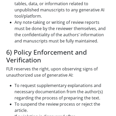
tables, data, or information related to
unpublished manuscripts to any generative AI
tool/platform.
Any note-taking or writing of review reports
must be done by the reviewer themselves, and
the confidentiality of the authors’ information
and manuscripts must be fully maintained.
6) Policy Enforcement and
Verification
FLR reserves the right, upon observing signs of
unauthorized use of generative AI:
To request supplementary explanations and
necessary documentation from the author(s)
regarding the process of preparing the text.
To suspend the review process or reject the
article.