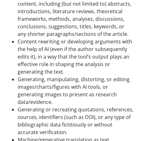
content, including (but not limited to) abstracts,
introductions, literature reviews, theoretical
frameworks, methods, analyses, discussions,
conclusions, suggestions, titles, keywords, or
any shorter paragraphs/sections of the article.
Content rewriting or developing arguments with
the help of AI (even if the author subsequently
edits it), in a way that the tool’s output plays an
effective role in shaping the analysis or
generating the text.
Generating, manipulating, distorting, or editing
images/charts/figures with AI tools, or
generating images to present as research
data/evidence.
Generating or recreating quotations, references,
sources, identifiers (such as DOI), or any type of
bibliographic data fictitiously or without
accurate verification.
Machine/generative translation as text