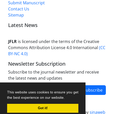
Submit Manuscript
Contact Us
Sitemap
Latest News
JFLR
is licensed under the terms of the Creative
Commons Attribution License 4.0 International
(CC
BY-NC 4.0)
Newsletter Subscription
Subscribe to the journal newsletter and receive
the latest news and updates
Subscribe
This website uses cookies to ensure you get
the best experience on our website.
Got it!
Journal management system.
designed by
sinaweb