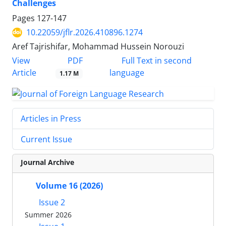
Challenges
Pages
127-147
10.22059/jflr.2026.410896.1274
Aref Tajrishifar, Mohammad Hussein Norouzi
PDF
View
Full Text in second
Article
language
1.17 M
Articles in Press
Current Issue
Journal Archive
Volume 16 (2026)
Issue 2
Summer 2026