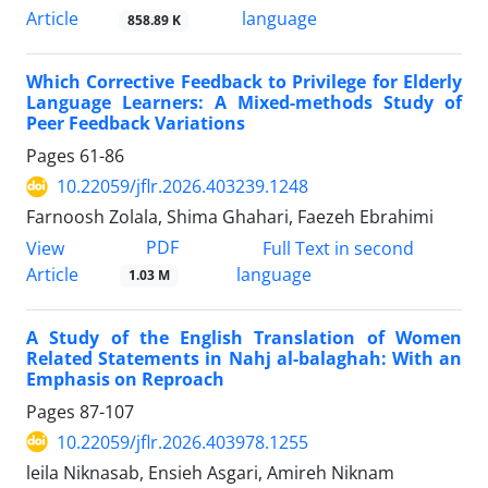
Article
language
858.89 K
Which Corrective Feedback to Privilege for Elderly
Language Learners: A Mixed-methods Study of
Peer Feedback Variations
Pages
61-86
10.22059/jflr.2026.403239.1248
Farnoosh Zolala, Shima Ghahari, Faezeh Ebrahimi
PDF
View
Full Text in second
Article
language
1.03 M
A Study of the English Translation of Women
Related Statements in Nahj al-balaghah: With an
Emphasis on Reproach
Pages
87-107
10.22059/jflr.2026.403978.1255
leila Niknasab, Ensieh Asgari, Amireh Niknam