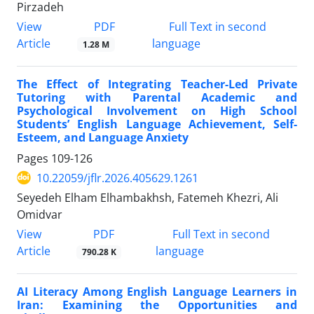
Pirzadeh
PDF
View
Full Text in second
Article
language
1.28 M
The Effect of Integrating Teacher-Led Private
Tutoring with Parental Academic and
Psychological Involvement on High School
Students’ English Language Achievement, Self-
Esteem, and Language Anxiety
Pages
109-126
10.22059/jflr.2026.405629.1261
Seyedeh Elham Elhambakhsh, Fatemeh Khezri, Ali
Omidvar
PDF
View
Full Text in second
Article
language
790.28 K
AI Literacy Among English Language Learners in
Iran: Examining the Opportunities and