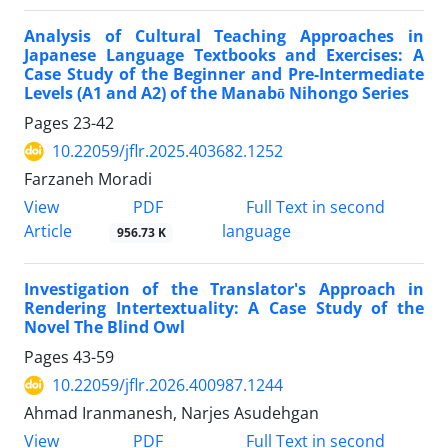
Analysis of Cultural Teaching Approaches in
Japanese Language Textbooks and Exercises: A
Case Study of the Beginner and Pre-Intermediate
Levels (A1 and A2) of the Manabō Nihongo Series
Pages
23-42
10.22059/jflr.2025.403682.1252
Farzaneh Moradi
PDF
View
Full Text in second
Article
language
956.73 K
Investigation of the Translator's Approach in
Rendering Intertextuality: A Case Study of the
Novel The Blind Owl
Pages
43-59
10.22059/jflr.2026.400987.1244
Ahmad Iranmanesh, Narjes Asudehgan
PDF
View
Full Text in second