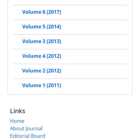
Volume 6 (2017)
Volume 5 (2014)
Volume 3 (2013)
Volume 4 (2012)
Volume 2 (2012)
Volume 1 (2011)
Links
Home
About Journal
Editorial Board