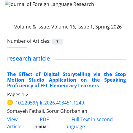
Volume & Issue:
Volume 16, Issue 1, Spring 2026
Number of Articles:
7
research article
The Effect of Digital Storytelling via the Stop
Motion Studio Application on the Speaking
Proficiency of EFL Elementary Learners
Pages
1-21
10.22059/jflr.2026.403451.1249
Somayeh Fathali, Sorur Ghorbanian
PDF
View
Full Text in second
Article
language
1.16 M