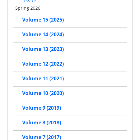
Issue 1
Spring 2026
Volume 15 (2025)
Volume 14 (2024)
Volume 13 (2023)
Volume 12 (2022)
Volume 11 (2021)
Volume 10 (2020)
Volume 9 (2019)
Volume 8 (2018)
Volume 7 (2017)