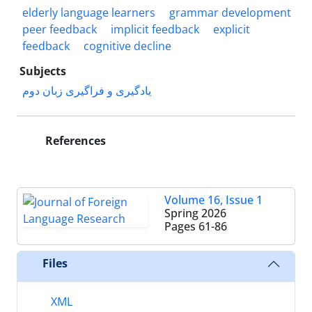
elderly language learners
grammar development
peer feedback
implicit feedback
explicit
feedback
cognitive decline
Subjects
یادگیری و فراگیری زبان دوم
References
Volume 16, Issue 1
Spring 2026
Pages
61-86
Files
XML