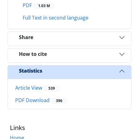
PDF
1.03 M
Full Text in second language
Share
How to cite
Statistics
Article View
539
PDF Download
396
Links
Home