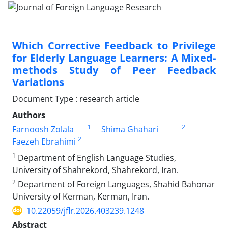
Which Corrective Feedback to Privilege
for Elderly Language Learners: A Mixed-
methods Study of Peer Feedback
Variations
Document Type : research article
Authors
1
2
Farnoosh Zolala
Shima Ghahari
2
Faezeh Ebrahimi
1
Department of English Language Studies,
University of Shahrekord, Shahrekord, Iran.
2
Department of Foreign Languages, Shahid Bahonar
University of Kerman, Kerman, Iran.
10.22059/jflr.2026.403239.1248
Abstract