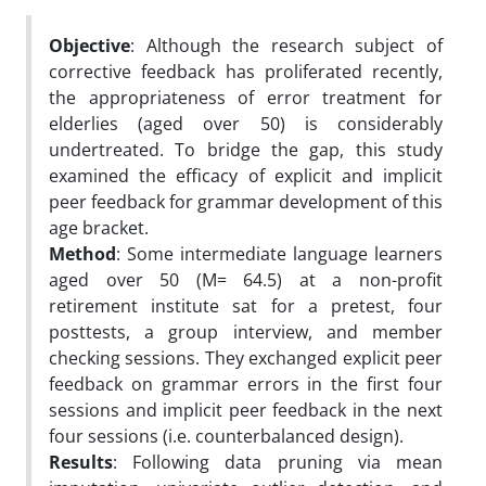
Objective
: Although the research subject of
corrective feedback has proliferated recently,
the appropriateness of error treatment for
elderlies (aged over 50) is considerably
undertreated. To bridge the gap, this study
examined the efficacy of explicit and implicit
peer feedback for grammar development of this
age bracket.
Method
: Some intermediate language learners
aged over 50 (M= 64.5) at a non-profit
retirement institute sat for a pretest, four
posttests, a group interview, and member
checking sessions. They exchanged explicit peer
feedback on grammar errors in the first four
sessions and implicit peer feedback in the next
four sessions (i.e. counterbalanced design).
Results
: Following data pruning via mean