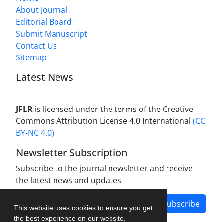
About Journal
Editorial Board
Submit Manuscript
Contact Us
Sitemap
Latest News
JFLR
is licensed under the terms of the Creative
Commons Attribution License 4.0 International
(CC
BY-NC 4.0)
Newsletter Subscription
Subscribe to the journal newsletter and receive
the latest news and updates
Subscribe
This website uses cookies to ensure you get
the best experience on our website.