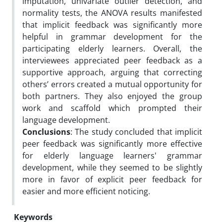
imputation, univariate outlier detection, and
normality tests, the ANOVA results manifested
that implicit feedback was significantly more
helpful in grammar development for the
participating elderly learners. Overall, the
interviewees appreciated peer feedback as a
supportive approach, arguing that correcting
others’ errors created a mutual opportunity for
both partners. They also enjoyed the group
work and scaffold which prompted their
language development.
Conclusions
: The study concluded that implicit
peer feedback was significantly more effective
for elderly language learners' grammar
development, while they seemed to be slightly
more in favor of explicit peer feedback for
easier and more efficient noticing.
Keywords