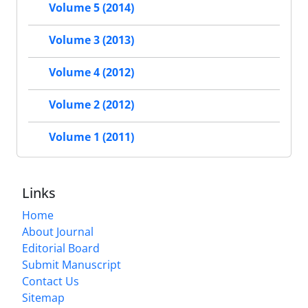
Volume 5 (2014)
Volume 3 (2013)
Volume 4 (2012)
Volume 2 (2012)
Volume 1 (2011)
Links
Home
About Journal
Editorial Board
Submit Manuscript
Contact Us
Sitemap