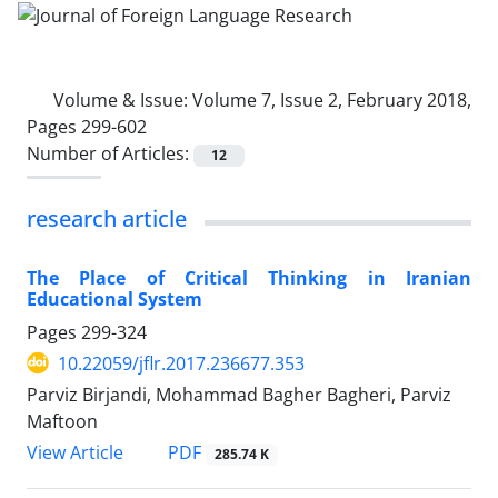
Volume & Issue:
Volume 7, Issue 2, February 2018,
Pages 299-602
Number of Articles:
12
research article
The Place of Critical Thinking in Iranian
Educational System
Pages
299-324
10.22059/jflr.2017.236677.353
Parviz Birjandi, Mohammad Bagher Bagheri, Parviz
Maftoon
PDF
View Article
285.74 K