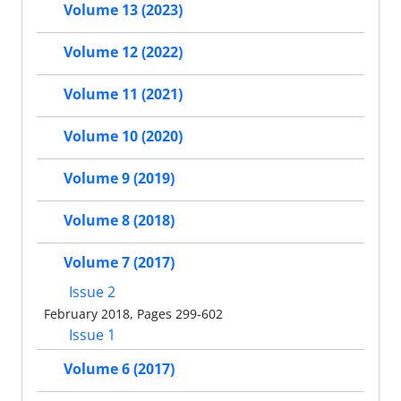
Volume 13 (2023)
Volume 12 (2022)
Volume 11 (2021)
Volume 10 (2020)
Volume 9 (2019)
Volume 8 (2018)
Volume 7 (2017)
Issue 2
February 2018, Pages 299-602
Issue 1
Volume 6 (2017)