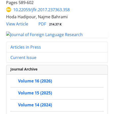
Pages
589-602
10.22059/jflr.2017.237363.358
Hoda Hadipour, Najme Bahrami
PDF
View Article
214.37 K
Articles in Press
Current Issue
Journal Archive
Volume 16 (2026)
Volume 15 (2025)
Volume 14 (2024)