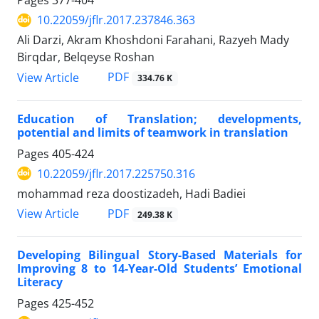
Pages
377-404
10.22059/jflr.2017.237846.363
Ali Darzi, Akram Khoshdoni Farahani, Razyeh Mady
Birqdar, Belqeyse Roshan
PDF
View Article
334.76 K
Education of Translation; developments,
potential and limits of teamwork in translation
Pages
405-424
10.22059/jflr.2017.225750.316
mohammad reza doostizadeh, Hadi Badiei
PDF
View Article
249.38 K
Developing Bilingual Story-Based Materials for
Improving 8 to 14-Year-Old Students’ Emotional
Literacy
Pages
425-452