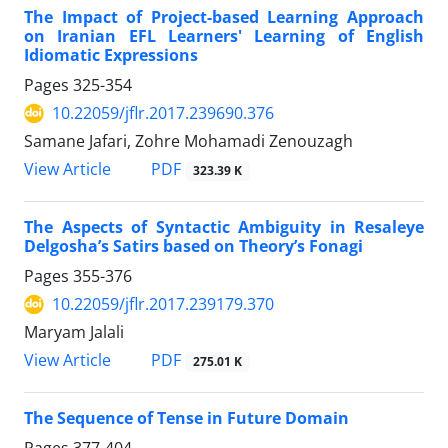
The Impact of Project-based Learning Approach
on Iranian EFL Learners' Learning of English
Idiomatic Expressions
Pages
325-354
10.22059/jflr.2017.239690.376
Samane Jafari, Zohre Mohamadi Zenouzagh
PDF
View Article
323.39 K
The Aspects of Syntactic Ambiguity in Resaleye
Delgosha’s Satirs based on Theory’s Fonagi
Pages
355-376
10.22059/jflr.2017.239179.370
Maryam Jalali
PDF
View Article
275.01 K
The Sequence of Tense in Future Domain