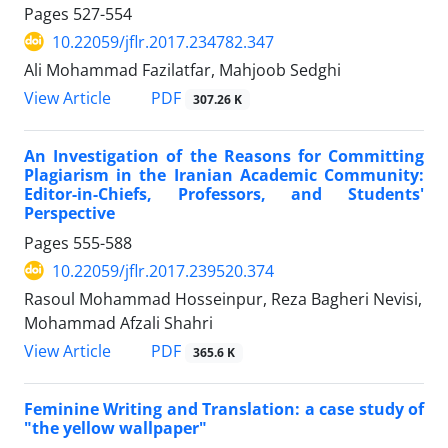
Pages
527-554
10.22059/jflr.2017.234782.347
Ali Mohammad Fazilatfar, Mahjoob Sedghi
PDF
View Article
307.26 K
An Investigation of the Reasons for Committing
Plagiarism in the Iranian Academic Community:
Editor-in-Chiefs, Professors, and Students'
Perspective
Pages
555-588
10.22059/jflr.2017.239520.374
Rasoul Mohammad Hosseinpur, Reza Bagheri Nevisi,
Mohammad Afzali Shahri
PDF
View Article
365.6 K
Feminine Writing and Translation: a case study of
"the yellow wallpaper"