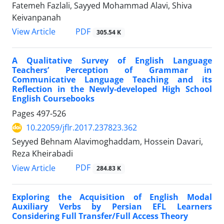
Fatemeh Fazlali, Sayyed Mohammad Alavi, Shiva
Keivanpanah
PDF
View Article
305.54 K
A Qualitative Survey of English Language
Teachers’ Perception of Grammar in
Communicative Language Teaching and its
Reflection in the Newly-developed High School
English Coursebooks
Pages
497-526
10.22059/jflr.2017.237823.362
Seyyed Behnam Alavimoghaddam, Hossein Davari,
Reza Kheirabadi
PDF
View Article
284.83 K
Exploring the Acquisition of English Modal
Auxiliary Verbs by Persian EFL Learners
Considering Full Transfer/Full Access Theory