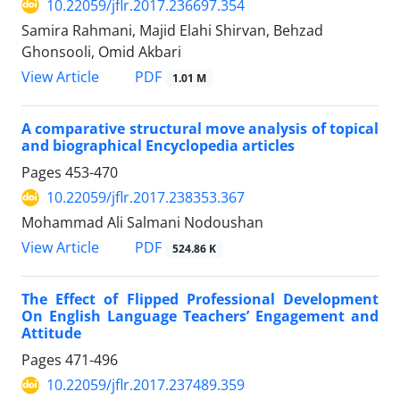
10.22059/jflr.2017.236697.354
Samira Rahmani, Majid Elahi Shirvan, Behzad
Ghonsooli, Omid Akbari
PDF
View Article
1.01 M
A comparative structural move analysis of topical
and biographical Encyclopedia articles
Pages
453-470
10.22059/jflr.2017.238353.367
Mohammad Ali Salmani Nodoushan
PDF
View Article
524.86 K
The Effect of Flipped Professional Development
On English Language Teachers’ Engagement and
Attitude
Pages
471-496
10.22059/jflr.2017.237489.359