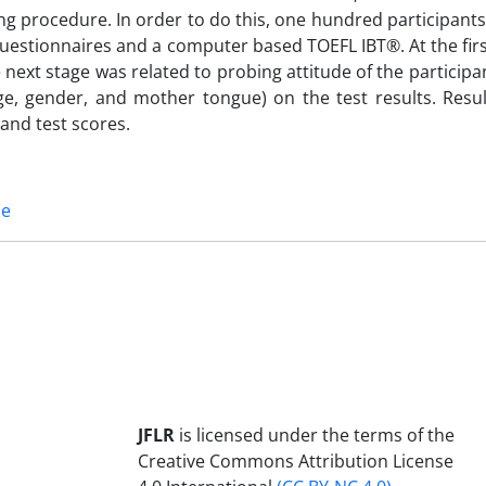
ng procedure. In order to do this, one hundred participant
estionnaires and a computer based TOEFL IBT®. At the firs
e next stage was related to probing attitude of the particip
ge, gender, and mother tongue) on the test results. Resul
and test scores.
ce
JFLR
is licensed under the terms of the
Creative Commons Attribution License