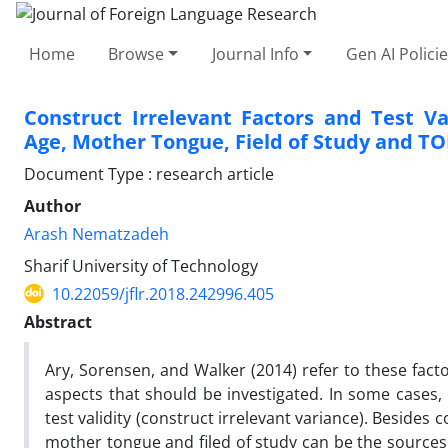
Home
Browse
Journal Info
Gen AI Polici
Construct Irrelevant Factors and Test Va
Age, Mother Tongue, Field of Study and TO
Document Type : research article
Author
Arash Nematzadeh
Sharif University of Technology
10.22059/jflr.2018.242996.405
Abstract
Ary, Sorensen, and Walker (2014) refer to these fact
aspects that should be investigated. In some cases, 
test validity (construct irrelevant variance). Besides
mother tongue and filed of study can be the sources 