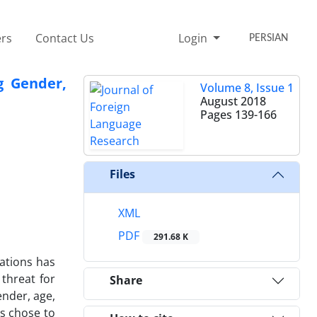
rs
Contact Us
Login
PERSIAN
g Gender,
Volume 8, Issue 1
August 2018
Pages
139-166
Files
XML
PDF
291.68 K
vations has
 threat for
Share
ender, age,
rs chose to