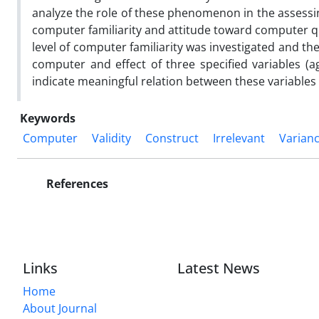
analyze the role of these phenomenon in the assessi
computer familiarity and attitude toward computer qu
level of computer familiarity was investigated and th
computer and effect of three specified variables (a
indicate meaningful relation between these variables 
Keywords
Computer
Validity
Construct
Irrelevant
Varian
References
Links
Latest News
Home
About Journal