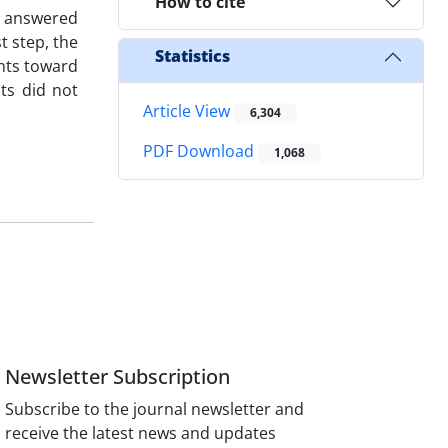
How to cite
s answered
t step, the
Statistics
ants toward
ts did not
Article View
6,304
PDF Download
1,068
Newsletter Subscription
Subscribe to the journal newsletter and
receive the latest news and updates