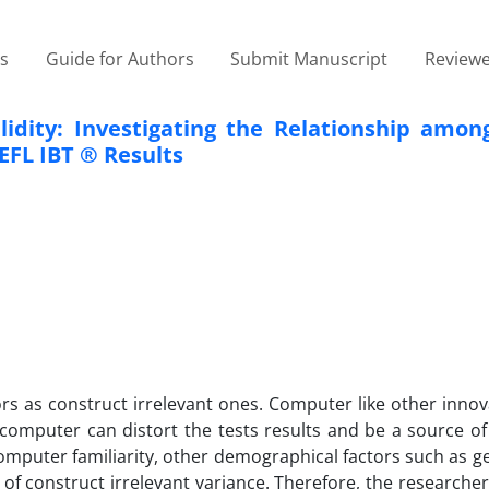
es
Guide for Authors
Submit Manuscript
Reviewe
lidity: Investigating the Relationship amon
EFL IBT ® Results
ors as construct irrelevant ones. Computer like other inno
computer can distort the tests results and be a source of
 computer familiarity, other demographical factors such as g
of construct irrelevant variance. Therefore, the researche