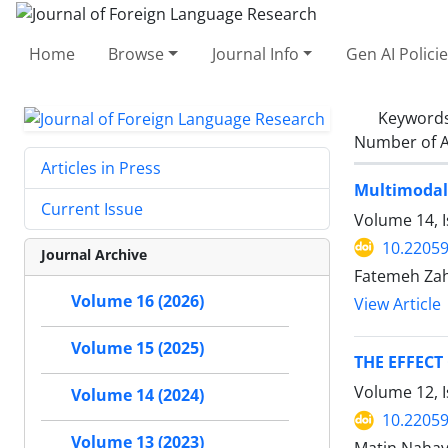
Home
Browse
Journal Info
Gen AI Polici
Keyword
Number of A
Articles in Press
Multimodal 
Current Issue
Volume 14, 
10.22059
Journal Archive
Fatemeh Zah
Volume 16 (2026)
View Article
Volume 15 (2025)
THE EFFEC
Volume 12, 
Volume 14 (2024)
10.22059
Volume 13 (2023)