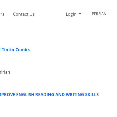
rs
Contact Us
Login
PERSIAN
f Tintin Comics
irian
PROVE ENGLISH READING AND WRITING SKILLS