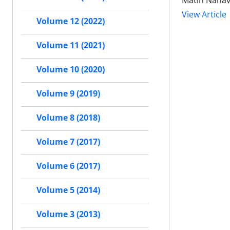
Matin Nahav
View Article
Volume 12 (2022)
Volume 11 (2021)
Volume 10 (2020)
Volume 9 (2019)
Volume 8 (2018)
Volume 7 (2017)
Volume 6 (2017)
Volume 5 (2014)
Volume 3 (2013)