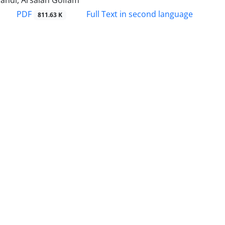
andi, Arsalan Golfam
PDF
Full Text in second language
811.63 K