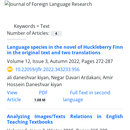
Keywords =
Text
Number of Articles:
4
Language species in the novel of Huckleberry Finn
in the original text and two translations
Volume 12, Issue 3, Autumn 2022, Pages
272-287
10.22059/jflr.2022.343233.956
ali daneshvar kiyan, Negar Davari Ardakani, Amir
Hossein Daneshvar kiyan
PDF
View
Full Text in second
Article
language
1.08 M
Analyzing Images/Texts Relations in English
Teaching Textbooks