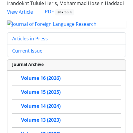
Irandokht Tuluie Heris, Mohammad Hosein Haddadi
PDF
View Article
287.53 K
Articles in Press
Current Issue
Journal Archive
Volume 16 (2026)
Volume 15 (2025)
Volume 14 (2024)
Volume 13 (2023)