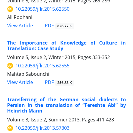
Volume 5, Issue 2, Winter 2015, Pages
269-289
10.22059/jflr.2015.62550
Ali Roohani
PDF
View Article
826.77 K
The Importance of Knowledge of Culture in
Translation: Case Study
Volume 5, Issue 2, Winter 2015, Pages
333-352
10.22059/jflr.2015.62555
Mahtab Sabounchi
PDF
View Article
256.83 K
Transferring of the German social dialects to
Persian in the translation of “Fereshte Abi” by
Heinrich Mann
Volume 3, Issue 2, Summer 2013, Pages
411-428
10.22059/jflr.2013.57303