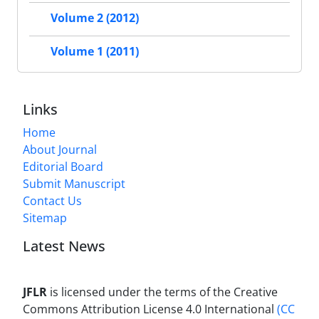
Volume 2 (2012)
Volume 1 (2011)
Links
Home
About Journal
Editorial Board
Submit Manuscript
Contact Us
Sitemap
Latest News
JFLR
is licensed under the terms of the Creative
Commons Attribution License 4.0 International
(CC