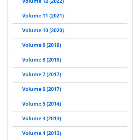
Volume 12 (2022)
Volume 11 (2021)
Volume 10 (2020)
Volume 9 (2019)
Volume 8 (2018)
Volume 7 (2017)
Volume 6 (2017)
Volume 5 (2014)
Volume 3 (2013)
Volume 4 (2012)