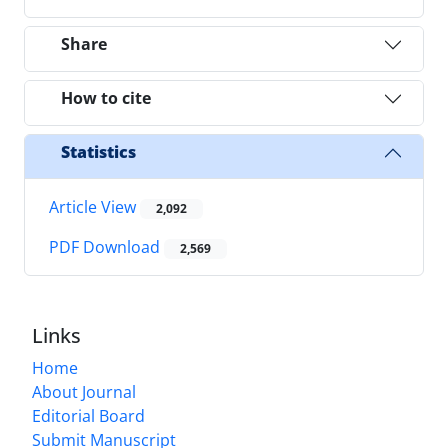
Share
How to cite
Statistics
Article View
2,092
PDF Download
2,569
Links
Home
About Journal
Editorial Board
Submit Manuscript