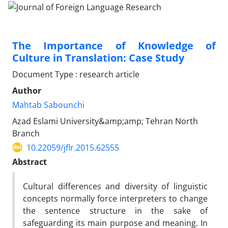
The Importance of Knowledge of
Culture in Translation: Case Study
Document Type : research article
Author
Mahtab Sabounchi
Azad Eslami University&amp;amp; Tehran North
Branch
10.22059/jflr.2015.62555
Abstract
Cultural differences and diversity of linguistic
concepts normally force interpreters to change
the sentence structure in the sake of
safeguarding its main purpose and meaning. In