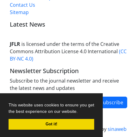
Contact Us
Sitemap
Latest News
JFLR
is licensed under the terms of the Creative
Commons Attribution License 4.0 International
(CC
BY-NC 4.0)
Newsletter Subscription
Subscribe to the journal newsletter and receive
the latest news and updates
Subscribe
This website uses cookies to ensure you get
the best experience on our website.
Got it!
Journal management system.
designed by
sinaweb