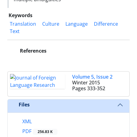
Keywords
Translation
Culture
Language
Difference
Text
References
Volume 5, Issue 2
Winter 2015
Pages
333-352
Files
XML
PDF
256.83 K