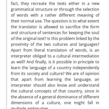
fact, they recreate the texts either in a new
grammatical structure or through the selection
of words with a rather different meaning of
their normal use. The question is to what extent
the translator is allowed to sacrifice the form
and structure of sentences for keeping the soul
of the original text? Is this problem linked by the
proximity of the two cultures and languages?
Apart from literal translation of words, is an
interpreter obliged to a cultural intermediation
as well? And finally, is it possible in principle to
learn the language of a country independently
from its society and culture? We are of opinion
that apart from learning the language, an
interpreter should also know and understand
the cultural concepts of that country, since in
the absence of a general dominance of different
dimensions of a culture, one might fall in
multiple ambiguities