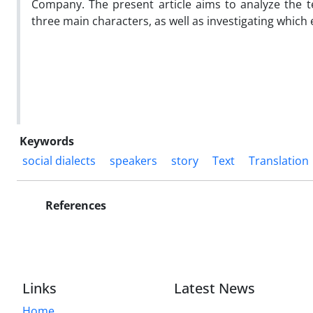
Company. The present article aims to analyze the te
three main characters, as well as investigating which
Keywords
social dialects
speakers
story
Text
Translation
References
Links
Latest News
Home