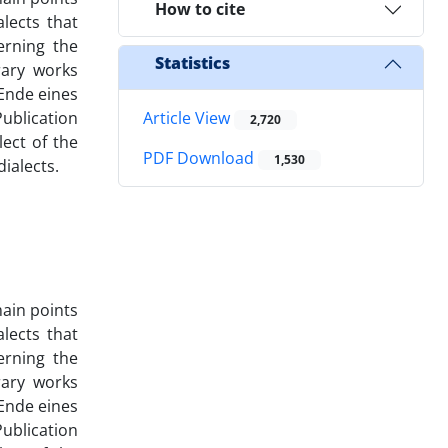
How to cite
alects that
erning the
Statistics
rary works
 Ende eines
ublication
Article View
2,720
ect of the
PDF Download
1,530
ialects.
main points
alects that
erning the
rary works
 Ende eines
ublication