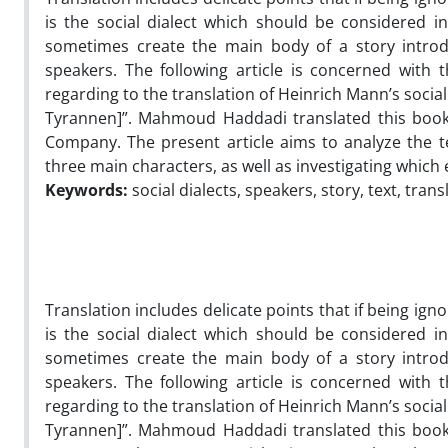
is the social dialect which should be considered in 
sometimes create the main body of a story introd
speakers. The following article is concerned with t
regarding to the translation of Heinrich Mann’s social
Tyrannen]”. Mahmoud Haddadi translated this book
Company. The present article aims to analyze the te
three main characters, as well as investigating which
Keywords:
social dialects, speakers, story, text, trans
Translation includes delicate points that if being ign
is the social dialect which should be considered in 
sometimes create the main body of a story introd
speakers. The following article is concerned with t
regarding to the translation of Heinrich Mann’s social
Tyrannen]”. Mahmoud Haddadi translated this book