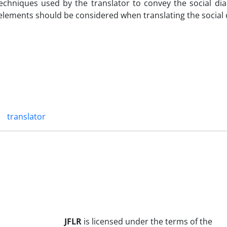
chniques used by the translator to convey the social dial
 elements should be considered when translating the social d
translator
JFLR
is licensed under the terms of the