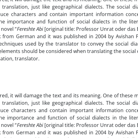
translation, just like geographical dialects. The social di
uce characters and contain important information conc
he importance and function of social dialects in the lite
 novel “
Fereshte Abi
[original title: Professor Unrat oder das
 from German and it was published in 2004 by Avishan P
chniques used by the translator to convey the social dial
 elements should be considered when translating the social d
lation, translator.
ored, it will damage the text and its meaning. One of these 
translation, just like geographical dialects. The social di
uce characters and contain important information conc
he importance and function of social dialects in the lite
 novel “
Fereshte Abi
[original title: Professor Unrat oder das
 from German and it was published in 2004 by Avishan P