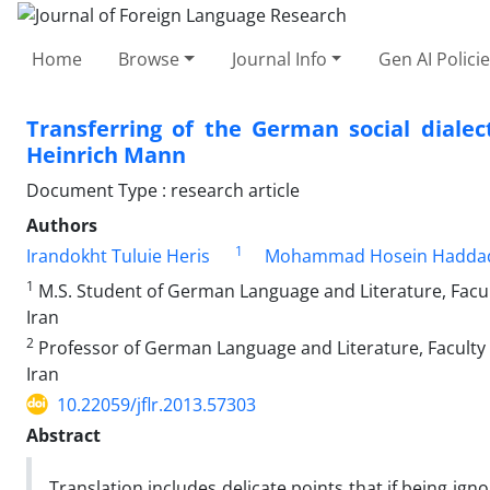
Home
Browse
Journal Info
Gen AI Polici
Transferring of the German social dialec
Heinrich Mann
Document Type : research article
Authors
1
Irandokht Tuluie Heris
Mohammad Hosein Hadda
1
M.S. Student of German Language and Literature, Facult
Iran
2
Professor of German Language and Literature, Faculty o
Iran
10.22059/jflr.2013.57303
Abstract
Translation includes delicate points that if being ign