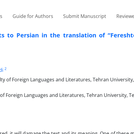
es
Guide for Authors
Submit Manuscript
Reviewe
ts to Persian in the translation of “Feresh
2
di
y of Foreign Languages and Literatures, Tehran University, 
f Foreign Languages and Literatures, Tehran University, Teh
ored, it will damage the text and its meaning. One of these 