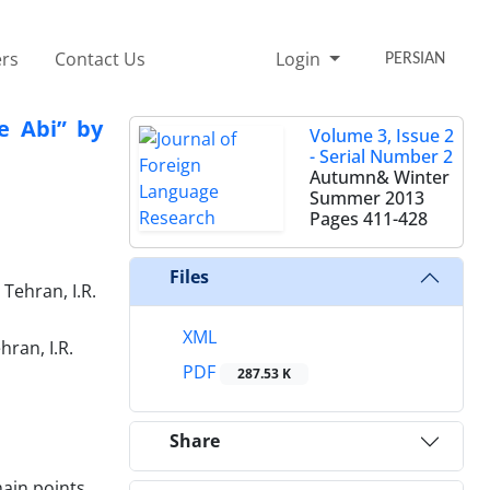
rs
Contact Us
Login
PERSIAN
te Abi” by
Volume 3, Issue 2
- Serial Number 2
Autumn& Winter
Summer 2013
Pages
411-428
Files
Tehran, I.R.
XML
ran, I.R.
PDF
287.53 K
Share
main points