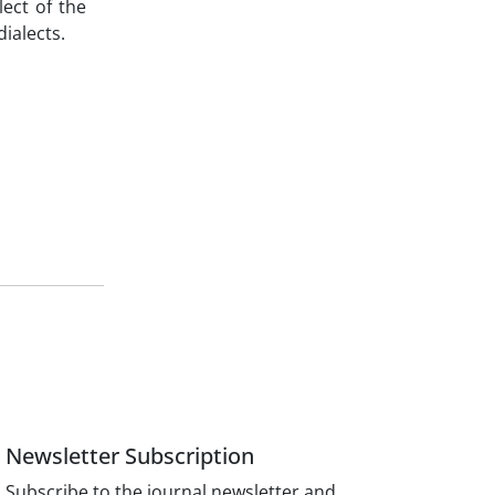
ect of the
ialects.
Newsletter Subscription
Subscribe to the journal newsletter and