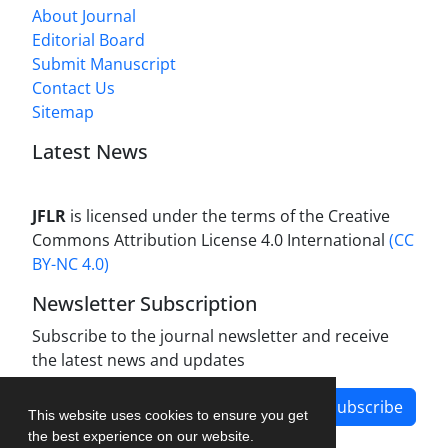
About Journal
Editorial Board
Submit Manuscript
Contact Us
Sitemap
Latest News
JFLR
is licensed under the terms of the Creative
Commons Attribution License 4.0 International
(CC
BY-NC 4.0)
Newsletter Subscription
Subscribe to the journal newsletter and receive
the latest news and updates
Subscribe
This website uses cookies to ensure you get
the best experience on our website.