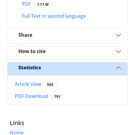
PDF
1.11 M
Full Text in second language
Share
How to cite
Statistics
Article View
565
PDF Download
791
Links
Home