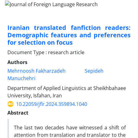
Iranian translated fanfiction readers:
Demographic features and preferences
for selection on focus
Document Type : research article
Authors
Mehrnoosh Fakharzadeh
Sepideh
Manuchehri
Department of Applied Linguistics at Sheikhbahaee
University, Isfahan, Iran
10.22059/jflr.2024.359894.1040
Abstract
The last two decades have witnessed a shift of
attention from translation and translator to the