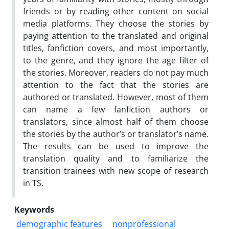
friends or by reading other content on social
media platforms. They choose the stories by
paying attention to the translated and original
titles, fanfiction covers, and most importantly,
to the genre, and they ignore the age filter of
the stories. Moreover, readers do not pay much
attention to the fact that the stories are
authored or translated. However, most of them
can name a few fanfiction authors or
translators, since almost half of them choose
the stories by the author’s or translator’s name.
The results can be used to improve the
translation quality and to familiarize the
transition trainees with new scope of research
in TS.
Keywords
demographic features
nonprofessional