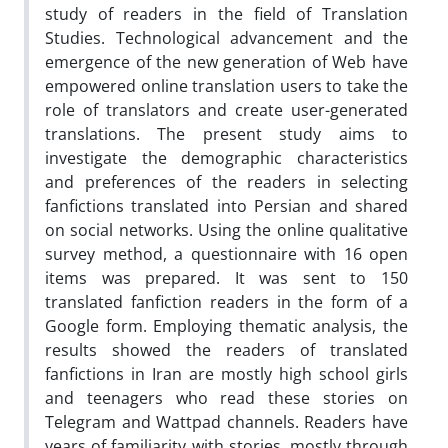
study of readers in the field of Translation
Studies. Technological advancement and the
emergence of the new generation of Web have
empowered online translation users to take the
role of translators and create user-generated
translations. The present study aims to
investigate the demographic characteristics
and preferences of the readers in selecting
fanfictions translated into Persian and shared
on social networks. Using the online qualitative
survey method, a questionnaire with 16 open
items was prepared. It was sent to 150
translated fanfiction readers in the form of a
Google form. Employing thematic analysis, the
results showed the readers of translated
fanfictions in Iran are mostly high school girls
and teenagers who read these stories on
Telegram and Wattpad channels. Readers have
years of familiarity with stories, mostly through