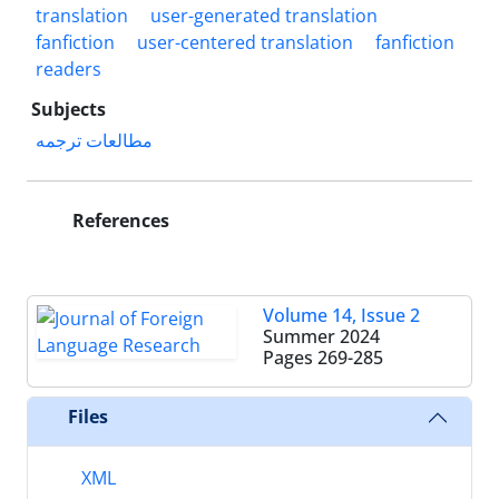
translation
user-generated translation
fanfiction
user-centered translation
fanfiction
readers
Subjects
مطالعات ترجمه
References
Volume 14, Issue 2
Summer 2024
Pages
269-285
Files
XML