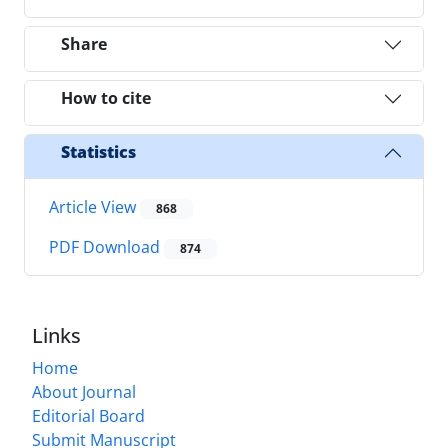
Share
How to cite
Statistics
Article View
868
PDF Download
874
Links
Home
About Journal
Editorial Board
Submit Manuscript