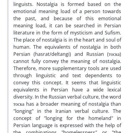
linguists. Nostalgia is formed based on the
emotional meaning load of a person towards
the past, and because of this emotional
meaning load, it can be searched in Persian
literature in the form of mysticism and Sufism.
The place of nostalgia is in the heart and soul of
human. The equivalents of nostalgia in both
Persian (hasrat/deltangi) and Russian (тоска)
cannot fully convey the meaning of nostalgia.
Therefore, more supplementary tools are used
through linguistic and text dependents to
convey this concept. It seems that linguistic
equivalents in Persian have a wide lexical
diversity. In the Russian verbal culture, the word
тоска has a broader meaning of nostalgia than
"longing" in the Iranian verbal culture. The
concept of "longing for the homeland" in
Persian language is expressed with the help of
the combinations "homelessness" or "the