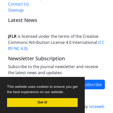
Contact Us
Sitemap
Latest News
JFLR
is licensed under the terms of the Creative
Commons Attribution License 4.0 International
(CC
BY-NC 4.0)
Newsletter Subscription
Subscribe to the journal newsletter and receive
the latest news and updates
Subscribe
This website uses cookies to ensure you get
the best experience on our website.
Got it!
Journal management system.
designed by
sinaweb