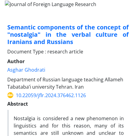
Semantic components of the concept of
"nostalgia" in the verbal culture of
Iranians and Russians
Document Type : research article
Author
Asghar Ghodrati
Department of Russian language teaching Allameh
Tabataba’i university Tehran. Iran
10.22059/jflr.2024.376462.1126
Abstract
Nostalgia is considered a new phenomenon in
linguistics and for this reason, many of its
semantics are still unknown and unclear to