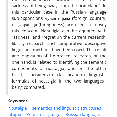
sadness of being away from the homeland". In
this particular case in the Russian language
sub-expansions чужая страна (foreign country)
or устраница (foreignness) are used to convey
this concept. Nostalgia can be equated with
"sadness" and "regret".In the current research,
library research and comparative descriptive
linguistics methods have been used. The result
and innovation of the present research, on the
one hand, is related to identifying the semantic
components of nostalgia, and on the other
hand, it considers the classification of linguistic
formulas of nostalgia in the two languages ​​
being compared.
Keywords
Nostalgia
semantics and linguistic structures
utopia
Persian language
Russian language