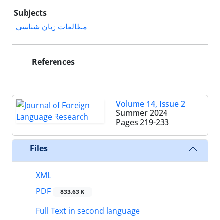
Subjects
مطالعات زبان شناسی
References
Volume 14, Issue 2
Summer 2024
Pages
219-233
Files
XML
PDF
833.63 K
Full Text in second language