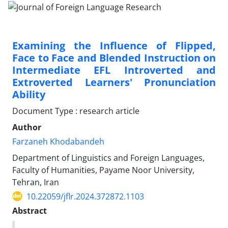
Examining the Influence of Flipped,
Face to Face and Blended Instruction on
Intermediate EFL Introverted and
Extroverted Learners' Pronunciation
Ability
Document Type : research article
Author
Farzaneh Khodabandeh
Department of Linguistics and Foreign Languages,
Faculty of Humanities, Payame Noor University,
Tehran, Iran
10.22059/jflr.2024.372872.1103
Abstract