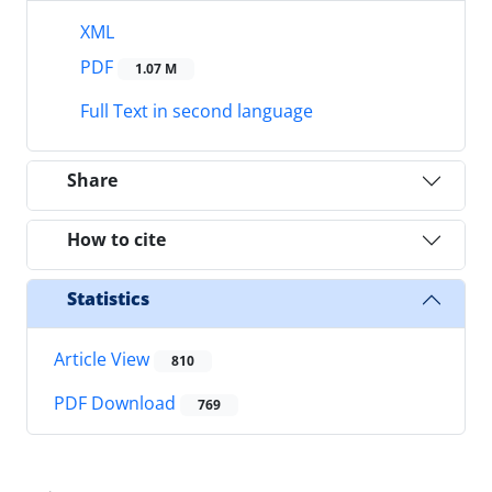
XML
PDF
1.07 M
Full Text in second language
Share
How to cite
Statistics
Article View
810
PDF Download
769