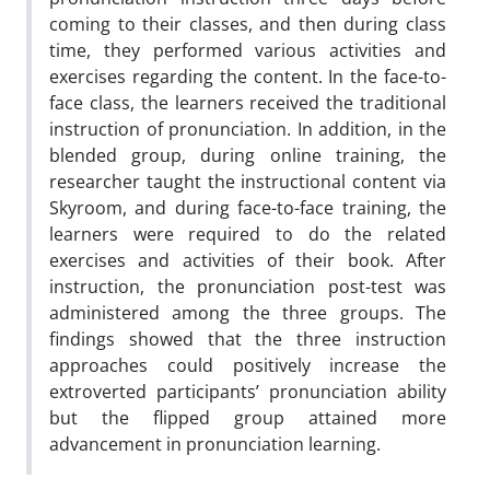
coming to their classes, and then during class
time, they performed various activities and
exercises regarding the content. In the face-to-
face class, the learners received the traditional
instruction of pronunciation. In addition, in the
blended group, during online training, the
researcher taught the instructional content via
Skyroom, and during face-to-face training, the
learners were required to do the related
exercises and activities of their book. After
instruction, the pronunciation post-test was
administered among the three groups. The
findings showed that the three instruction
approaches could positively increase the
extroverted participants’ pronunciation ability
but the flipped group attained more
advancement in pronunciation learning.