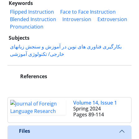
Keywords
Flipped Instruction
Face to Face Instruction
Blended Instruction
Introversion
Extroversion
Pronunciation
Subjects
بکارگیری فناوری های نوین در آموزش و سنجش زبانهای
خارجی/ تکنولوژی آموزشی
References
Volume 14, Issue 1
Spring 2024
Pages
89-114
Files