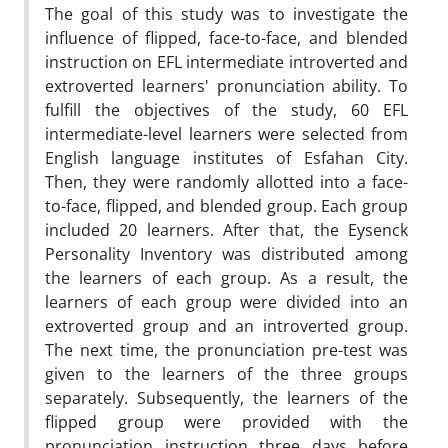
The goal of this study was to investigate the
influence of flipped, face-to-face, and blended
instruction on EFL intermediate introverted and
extroverted learners' pronunciation ability. To
fulfill the objectives of the study, 60 EFL
intermediate-level learners were selected from
English language institutes of Esfahan City.
Then, they were randomly allotted into a face-
to-face, flipped, and blended group. Each group
included 20 learners. After that, the Eysenck
Personality Inventory was distributed among
the learners of each group. As a result, the
learners of each group were divided into an
extroverted group and an introverted group.
The next time, the pronunciation pre-test was
given to the learners of the three groups
separately. Subsequently, the learners of the
flipped group were provided with the
pronunciation instruction three days before