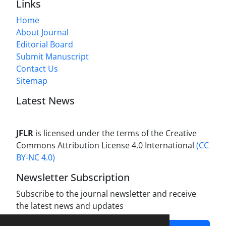
Links
Home
About Journal
Editorial Board
Submit Manuscript
Contact Us
Sitemap
Latest News
JFLR
is licensed under the terms of the Creative
Commons Attribution License 4.0 International
(CC
BY-NC 4.0)
Newsletter Subscription
Subscribe to the journal newsletter and receive
the latest news and updates