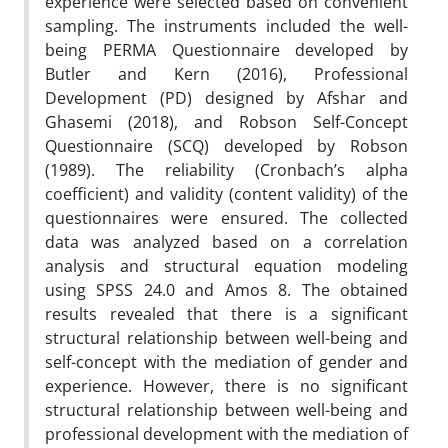
experience were selected based on convenient
sampling. The instruments included the well-
being PERMA Questionnaire developed by
Butler and Kern (2016), Professional
Development (PD) designed by Afshar and
Ghasemi (2018), and Robson Self-Concept
Questionnaire (SCQ) developed by Robson
(1989). The reliability (Cronbach’s alpha
coefficient) and validity (content validity) of the
questionnaires were ensured. The collected
data was analyzed based on a correlation
analysis and structural equation modeling
using SPSS 24.0 and Amos 8. The obtained
results revealed that there is a significant
structural relationship between well-being and
self-concept with the mediation of gender and
experience. However, there is no significant
structural relationship between well-being and
professional development with the mediation of