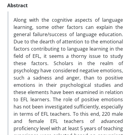
Abstract
Along with the cognitive aspects of language
learning, some other factors can explain the
general failure/success of language education.
Due to the dearth of attention to the emotional
factors contributing to language learning in the
field of EFL, it seems a thorny issue to study
these factors. Scholars in the realm of
psychology have considered negative emotions,
such a sadness and anger, than to positive
emotions in their psychological studies and
these elements have been examined in relation
to EFL learners. The role of positive emotions
has not been investigated sufficiently, especially
in terms of EFL teachers. To this end, 220 male
and female EFL teachers of advanced
proficiency level with at least 5 years of teaching