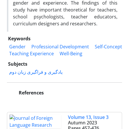
gender and experience. The findings of this
study have important theoretical for teachers,
school psychologists, teacher educators,
curriculum designers and researchers.
Keywords
Gender
Professional Development
Self-Concept
Teaching Experience
Well-Being
Subjects
یادگیری و فراگیری زبان دوم
References
Volume 13, Issue 3
Autumn 2023
Pages
457-476