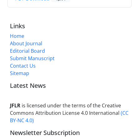
Links
Home
About Journal
Editorial Board
Submit Manuscript
Contact Us
Sitemap
Latest News
JFLR
is licensed under the terms of the Creative
Commons Attribution License 4.0 International
(CC
BY-NC 4.0)
Newsletter Subscription