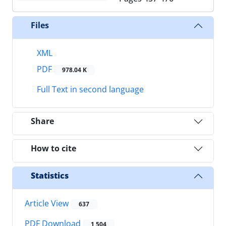
Files
XML
PDF
978.04 K
Full Text in second language
Share
How to cite
Statistics
Article View
637
PDF Download
1,504