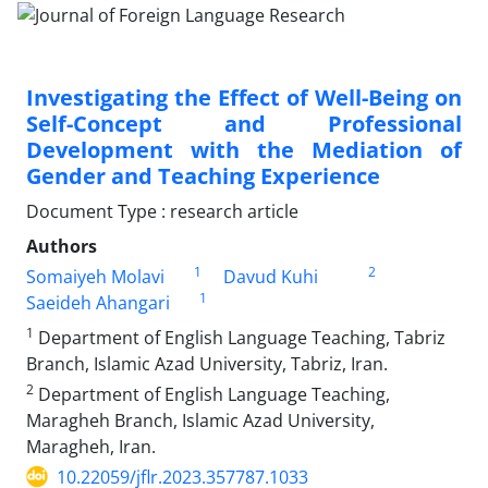
Investigating the Effect of Well-Being on
Self-Concept and Professional
Development with the Mediation of
Gender and Teaching Experience
Document Type : research article
Authors
1
2
Somaiyeh Molavi
Davud Kuhi
1
Saeideh Ahangari
1
Department of English Language Teaching, Tabriz
Branch, Islamic Azad University, Tabriz, Iran.
2
Department of English Language Teaching,
Maragheh Branch, Islamic Azad University,
Maragheh, Iran.
10.22059/jflr.2023.357787.1033