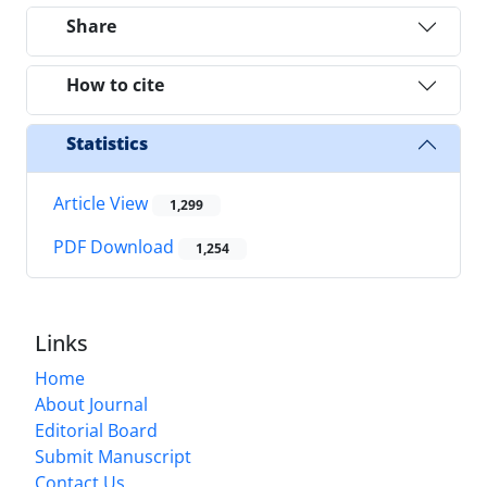
Share
How to cite
Statistics
Article View
1,299
PDF Download
1,254
Links
Home
About Journal
Editorial Board
Submit Manuscript
Contact Us