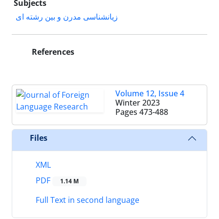
Subjects
زیانشناسی مدرن و بین رشته ای
References
Volume 12, Issue 4
Winter 2023
Pages
473-488
Files
XML
PDF
1.14 M
Full Text in second language