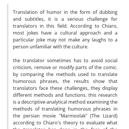
Translation of humor in the form of dubbing
and subtitles, it is a serious challenge for
translators in this field. According to Chiaro,
most jokes have a cultural approach and a
particular joke may not make any laughs to a
person unfamiliar with the culture.
the translator sometimes has to avoid social
criticism, remove or modify parts of the comic.
by comparing the methods used to translate
humorous phrases, the results show that
translators face these challenges, they display
different methods and functions. this research
is a descriptive-analytical method examining the
methods of translating humorous phrases in
the persian movie "Marmoolak" (The Lizard)
according to Chiaro's theory to evaluate what