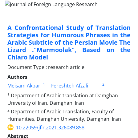
A Confrontational Study of Translation
Strategies for Humorous Phrases in the
Arabic Subtitle of the Persian Movie The
Lizard ."Marmoolak", Based on the
Chiaro Model
Document Type : research article
Authors
1
2
Meisam Akbari
Fereshteh Afzali
1
Department of Arabic translation at Damghan
University of Iran, Damghan, Iran
2
Department of Arabic Translation, Faculty of
Humanities, Damghan University, Damghan, Iran
10.22059/jflr.2021.326089.858
Abstract