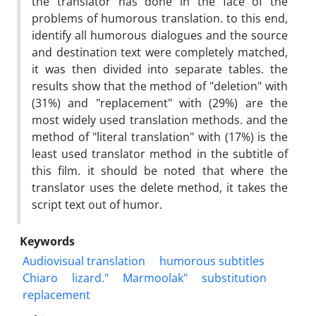
the translator has done in the face of the
problems of humorous translation. to this end,
identify all humorous dialogues and the source
and destination text were completely matched,
it was then divided into separate tables. the
results show that the method of "deletion" with
(31%) and "replacement" with (29%) are the
most widely used translation methods. and the
method of "literal translation" with (17%) is the
least used translator method in the subtitle of
this film. it should be noted that where the
translator uses the delete method, it takes the
script text out of humor.
Keywords
Audiovisual translation
humorous subtitles
Chiaro
lizard."
Marmoolak"
substitution
replacement