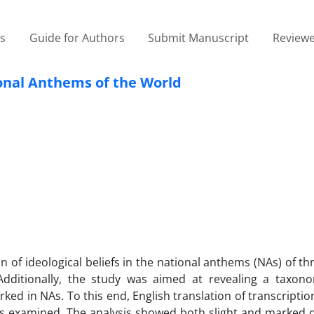
es
Guide for Authors
Submit Manuscript
Reviewe
ional Anthems of the World
on of ideological beliefs in the national anthems (NAs) of t
m. Additionally, the study was aimed at revealing a taxon
ked in NAs. To this end, English translation of transcripti
as examined. The analysis showed both slight and marked d