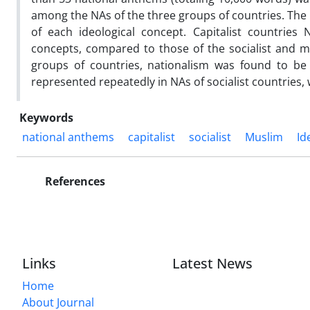
among the NAs of the three groups of countries. The f
of each ideological concept. Capitalist countrie
concepts, compared to those of the socialist and mu
groups of countries, nationalism was found to b
represented repeatedly in NAs of socialist countries,
Keywords
national anthems
capitalist
socialist
Muslim
Id
References
Links
Latest News
Home
About Journal