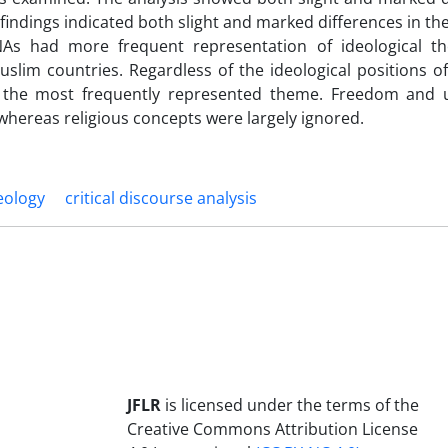
indings indicated both slight and marked differences in the
s NAs had more frequent representation of ideological 
slim countries. Regardless of the ideological positions of
e the most frequently represented theme. Freedom and 
 whereas religious concepts were largely ignored.
eology
critical discourse analysis
JFLR
is licensed under the terms of the
Creative Commons Attribution License