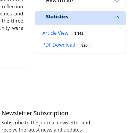
How to cite
 reflection
themes and
Statistics
 the three
unity were
Article View
1,143
PDF Download
820
Newsletter Subscription
Subscribe to the journal newsletter and
receive the latest news and updates