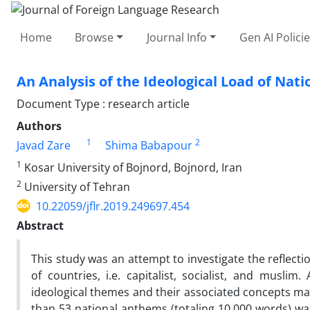
Home
Browse
Journal Info
Gen AI Polici
An Analysis of the Ideological Load of Nat
Document Type : research article
Authors
1
2
Javad Zare
Shima Babapour
1
Kosar University of Bojnord, Bojnord, Iran
2
University of Tehran
10.22059/jflr.2019.249697.454
Abstract
This study was an attempt to investigate the reflecti
of countries, i.e. capitalist, socialist, and musli
ideological themes and their associated concepts mar
than 53 national anthems (totaling 10,000 words) w