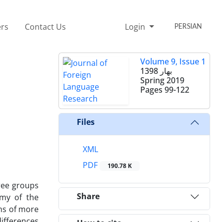
rs
Contact Us
Login
PERSIAN
Volume 9, Issue 1
بهار 1398
Spring 2019
Pages
99-122
Files
XML
PDF
190.78 K
hree groups
Share
omy of the
ons of more
ifferences