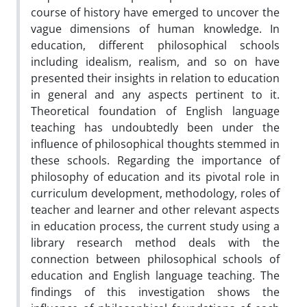
course of history have emerged to uncover the
vague dimensions of human knowledge. In
education, different philosophical schools
including idealism, realism, and so on have
presented their insights in relation to education
in general and any aspects pertinent to it.
Theoretical foundation of English language
teaching has undoubtedly been under the
influence of philosophical thoughts stemmed in
these schools. Regarding the importance of
philosophy of education and its pivotal role in
curriculum development, methodology, roles of
teacher and learner and other relevant aspects
in education process, the current study using a
library research method deals with the
connection between philosophical schools of
education and English language teaching. The
findings of this investigation shows the