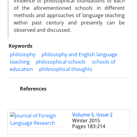
influence of philosophical foundations of each
of the aforementioned schools in different
methods and approaches of language teaching
within past century and presently can be
observed and discussed.
Keywords
philosophy
philosophy and English language
teaching
philosophical schools
schools of
education
philosophical thoughts
References
Volume 5, Issue 2
Winter 2015
Pages
183-214