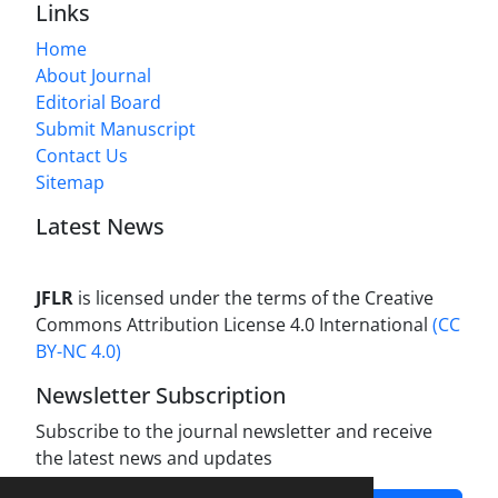
Links
Home
About Journal
Editorial Board
Submit Manuscript
Contact Us
Sitemap
Latest News
JFLR
is licensed under the terms of the Creative
Commons Attribution License 4.0 International
(CC
BY-NC 4.0)
Newsletter Subscription
Subscribe to the journal newsletter and receive
the latest news and updates