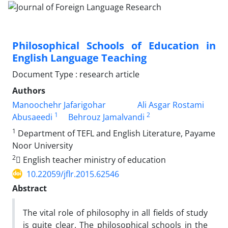
Philosophical Schools of Education in
English Language Teaching
Document Type : research article
Authors
Manoochehr Jafarigohar
Ali Asgar Rostami
1
2
Abusaeedi
Behrouz Jamalvandi
1
Department of TEFL and English Literature, Payame
Noor University
2
ٍEnglish teacher ministry of education
10.22059/jflr.2015.62546
Abstract
The vital role of philosophy in all fields of study
is quite clear. The philosophical schools in the