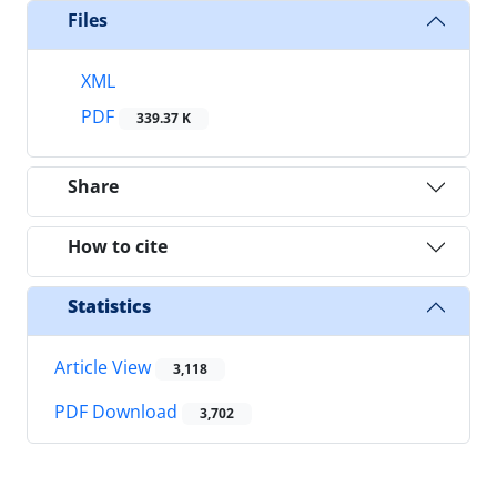
Files
XML
PDF
339.37 K
Share
How to cite
Statistics
Article View
3,118
PDF Download
3,702