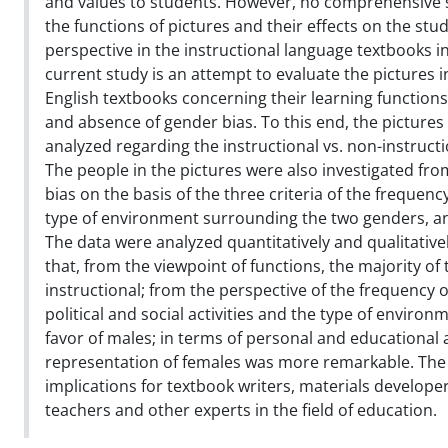
and values to students. However, no comprehensive 
the functions of pictures and their effects on the st
perspective in the instructional language textbooks in
current study is an attempt to evaluate the pictures i
English textbooks concerning their learning functions
and absence of gender bias. To this end, the pictures
analyzed regarding the instructional vs. non-instructi
The people in the pictures were also investigated fro
bias on the basis of the three criteria of the frequen
type of environment surrounding the two genders, and 
The data were analyzed quantitatively and qualitativel
that, from the viewpoint of functions, the majority of
instructional; from the perspective of the frequency 
political and social activities and the type of environ
favor of males; in terms of personal and educational ac
representation of females was more remarkable. The
implications for textbook writers, materials develope
teachers and other experts in the field of education.