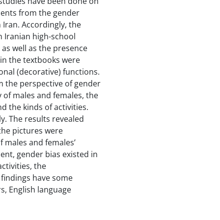
studies have been done on
udents from the gender
 Iran. Accordingly, the
n Iranian high-school
 as well as the presence
 in the textbooks were
onal (decorative) functions.
m the perspective of gender
cy of males and females, the
the kinds of activities.
y. The results revealed
 the pictures were
of males and females’
ment, gender bias existed in
tivities, the
 findings have some
rs, English language