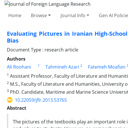
Home
Browse
Journal Info
Gen AI Polici
Evaluating Pictures in Iranian High-Scho
Bias
Document Type : research article
Authors
1
2
Ali Roohani
Tahmineh Azari
Fatemeh Moafian
1
Assistant Professor, Faculty of Literature and Humaniti
2
M.S., Faculty of Literature and Humanities, University 
3
PhD. Candidate, Maritime and Marine Science Universit
10.22059/jflr.2013.53765
Abstract
The pictures of the textbooks play an important role 