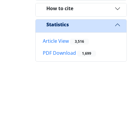
How to cite
Statistics
Article View
3,516
PDF Download
1,699