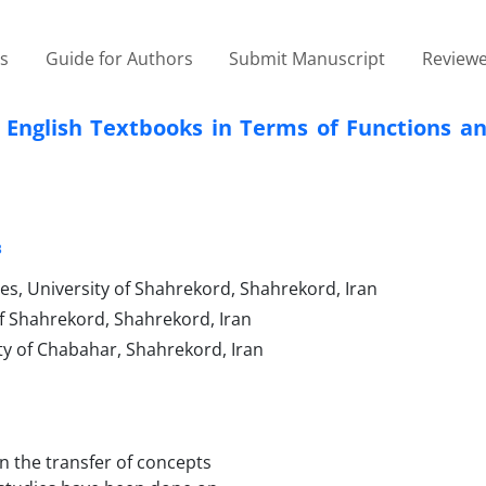
es
Guide for Authors
Submit Manuscript
Reviewe
ol English Textbooks in Terms of Functions 
3
es, University of Shahrekord, Shahrekord, Iran
of Shahrekord, Shahrekord, Iran
y of Chabahar, Shahrekord, Iran
in the transfer of concepts