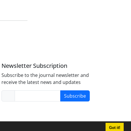
Newsletter Subscription
Subscribe to the journal newsletter and
receive the latest news and updates
Subscribe
Got it!