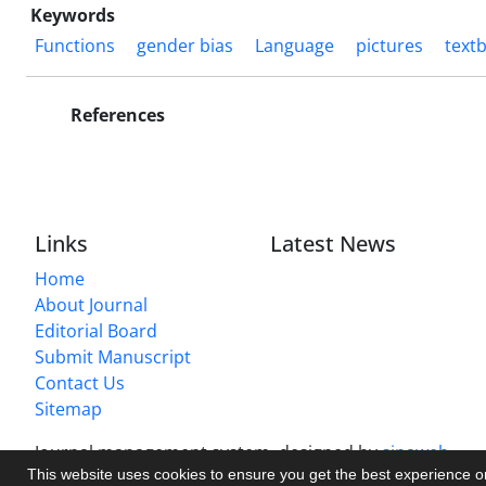
Keywords
Functions
gender bias
Language
pictures
text
References
Links
Latest News
Home
About Journal
Editorial Board
Submit Manuscript
Contact Us
Sitemap
Journal management system.
designed by
sinaweb
This website uses cookies to ensure you get the best experience 