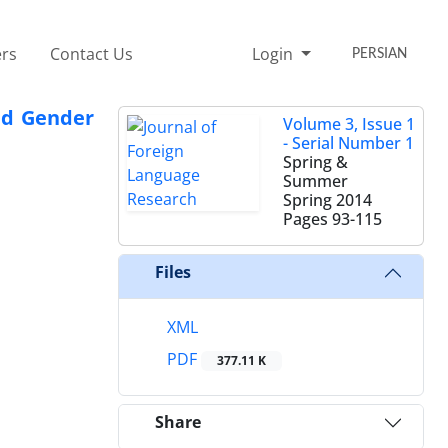
rs
Contact Us
Login
PERSIAN
and Gender
Volume 3, Issue 1
- Serial Number 1
Spring &
Summer
Spring 2014
Pages
93-115
Files
XML
PDF
377.11 K
Share