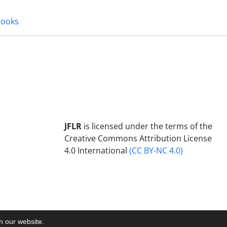
books
JFLR
is licensed under the terms of the
Creative Commons Attribution License
4.0 International
(CC BY-NC 4.0)
on our website.