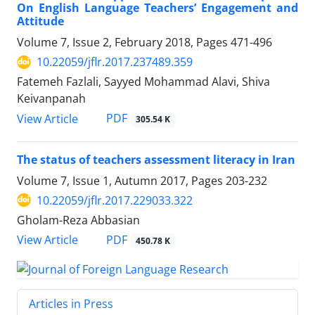
On English Language Teachers’ Engagement and
Attitude
Volume 7, Issue 2, February 2018, Pages
471-496
10.22059/jflr.2017.237489.359
Fatemeh Fazlali, Sayyed Mohammad Alavi, Shiva
Keivanpanah
PDF
View Article
305.54 K
The status of teachers assessment literacy in Iran
Volume 7, Issue 1, Autumn 2017, Pages
203-232
10.22059/jflr.2017.229033.322
Gholam-Reza Abbasian
PDF
View Article
450.78 K
Articles in Press