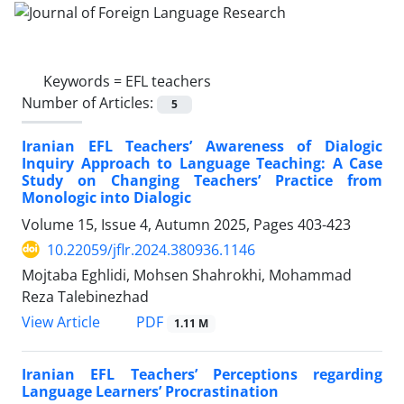
Keywords =
EFL teachers
Number of Articles:
5
Iranian EFL Teachers’ Awareness of Dialogic
Inquiry Approach to Language Teaching: A Case
Study on Changing Teachers’ Practice from
Monologic into Dialogic
Volume 15, Issue 4, Autumn 2025, Pages
403-423
10.22059/jflr.2024.380936.1146
Mojtaba Eghlidi, Mohsen Shahrokhi, Mohammad
Reza Talebinezhad
PDF
View Article
1.11 M
Iranian EFL Teachers’ Perceptions regarding
Language Learners’ Procrastination