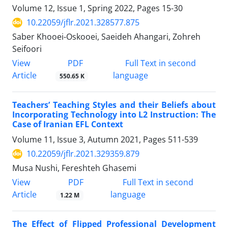
Volume 12, Issue 1, Spring 2022, Pages
15-30
10.22059/jflr.2021.328577.875
Saber Khooei-Oskooei, Saeideh Ahangari, Zohreh
Seifoori
PDF
View
Full Text in second
Article
language
550.65 K
Teachers’ Teaching Styles and their Beliefs about
Incorporating Technology into L2 Instruction: The
Case of Iranian EFL Context
Volume 11, Issue 3, Autumn 2021, Pages
511-539
10.22059/jflr.2021.329359.879
Musa Nushi, Fereshteh Ghasemi
PDF
View
Full Text in second
Article
language
1.22 M
The Effect of Flipped Professional Development