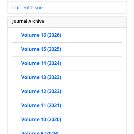
Current Issue
Journal Archive
Volume 16 (2026)
Volume 15 (2025)
Volume 14 (2024)
Volume 13 (2023)
Volume 12 (2022)
Volume 11 (2021)
Volume 10 (2020)
Volume 9 (2019)