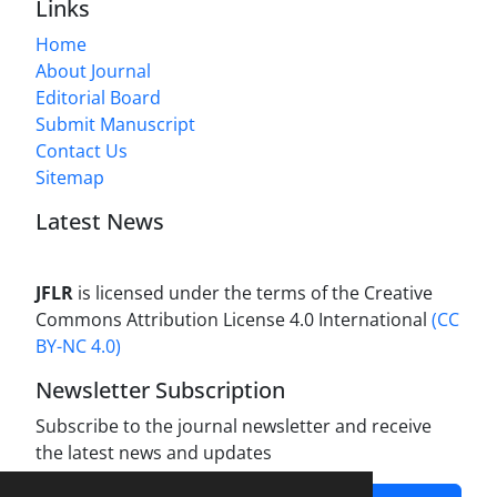
Links
Home
About Journal
Editorial Board
Submit Manuscript
Contact Us
Sitemap
Latest News
JFLR
is licensed under the terms of the Creative
Commons Attribution License 4.0 International
(CC
BY-NC 4.0)
Newsletter Subscription
Subscribe to the journal newsletter and receive
the latest news and updates