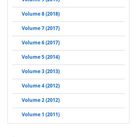
Volume 8 (2018)
Volume 7 (2017)
Volume 6 (2017)
Volume 5 (2014)
Volume 3 (2013)
Volume 4 (2012)
Volume 2 (2012)
Volume 1 (2011)