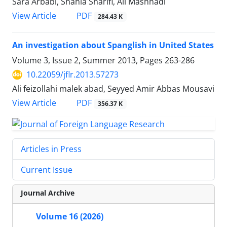
Sara Arbabi, Shahla Sharifi, Ali Mashhadi
PDF
View Article
284.43 K
An investigation about Spanglish in United States
Volume 3, Issue 2, Summer 2013, Pages
263-286
10.22059/jflr.2013.57273
Ali feizollahi malek abad, Seyyed Amir Abbas Mousavi
PDF
View Article
356.37 K
Articles in Press
Current Issue
Journal Archive
Volume 16 (2026)