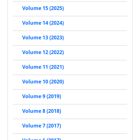
Volume 15 (2025)
Volume 14 (2024)
Volume 13 (2023)
Volume 12 (2022)
Volume 11 (2021)
Volume 10 (2020)
Volume 9 (2019)
Volume 8 (2018)
Volume 7 (2017)