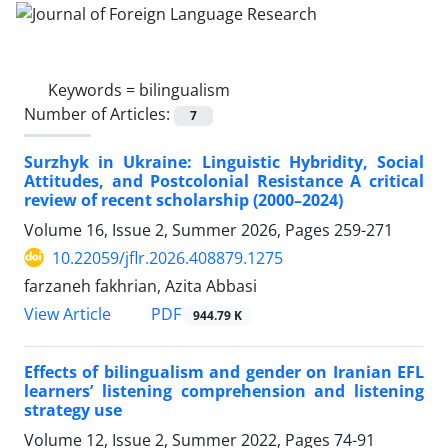
Keywords =
bilingualism
Number of Articles:
7
Surzhyk in Ukraine: Linguistic Hybridity, Social
Attitudes, and Postcolonial Resistance A critical
review of recent scholarship (2000–2024)
Volume 16, Issue 2, Summer 2026, Pages
259-271
10.22059/jflr.2026.408879.1275
farzaneh fakhrian, Azita Abbasi
PDF
View Article
944.79 K
Effects of bilingualism and gender on Iranian EFL
learners’ listening comprehension and listening
strategy use
Volume 12, Issue 2, Summer 2022, Pages
74-91