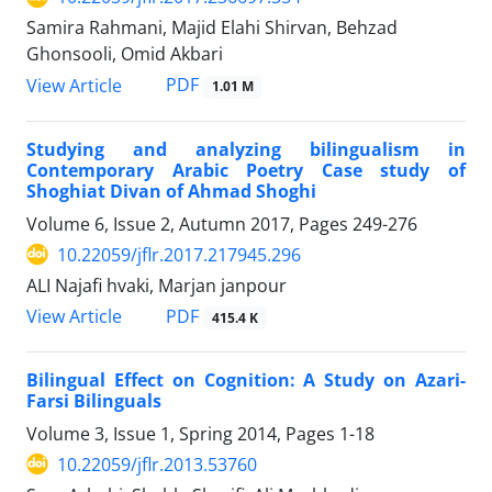
Samira Rahmani, Majid Elahi Shirvan, Behzad
Ghonsooli, Omid Akbari
PDF
View Article
1.01 M
Studying and analyzing bilingualism in
Contemporary Arabic Poetry Case study of
Shoghiat Divan of Ahmad Shoghi
Volume 6, Issue 2, Autumn 2017, Pages
249-276
10.22059/jflr.2017.217945.296
ALI Najafi hvaki, Marjan janpour
PDF
View Article
415.4 K
Bilingual Effect on Cognition: A Study on Azari-
Farsi Bilinguals
Volume 3, Issue 1, Spring 2014, Pages
1-18
10.22059/jflr.2013.53760