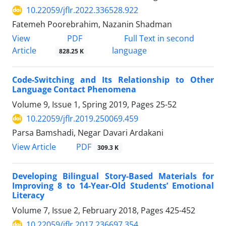
10.22059/jflr.2022.336528.922
Fatemeh Poorebrahim, Nazanin Shadman
PDF
View
Full Text in second
Article
language
828.25 K
Code-Switching and Its Relationship to Other
Language Contact Phenomena
Volume 9, Issue 1, Spring 2019, Pages
25-52
10.22059/jflr.2019.250069.459
Parsa Bamshadi, Negar Davari Ardakani
PDF
View Article
309.3 K
Developing Bilingual Story-Based Materials for
Improving 8 to 14-Year-Old Students’ Emotional
Literacy
Volume 7, Issue 2, February 2018, Pages
425-452
10.22059/jflr.2017.236697.354