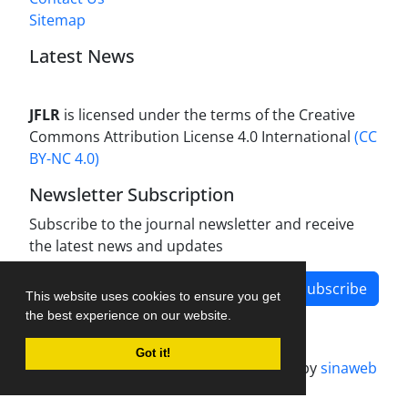
Sitemap
Latest News
JFLR
is licensed under the terms of the Creative
Commons Attribution License 4.0 International
(CC
BY-NC 4.0)
Newsletter Subscription
Subscribe to the journal newsletter and receive
the latest news and updates
Subscribe
This website uses cookies to ensure you get
the best experience on our website.
Got it!
Journal management system.
designed by
sinaweb