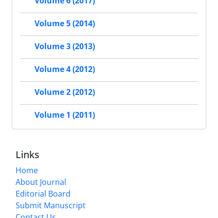
Volume 6 (2017)
Volume 5 (2014)
Volume 3 (2013)
Volume 4 (2012)
Volume 2 (2012)
Volume 1 (2011)
Links
Home
About Journal
Editorial Board
Submit Manuscript
Contact Us