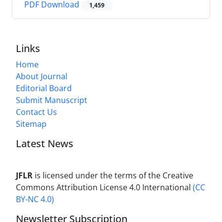
PDF Download
1,459
Links
Home
About Journal
Editorial Board
Submit Manuscript
Contact Us
Sitemap
Latest News
JFLR
is licensed under the terms of the Creative
Commons Attribution License 4.0 International
(CC
BY-NC 4.0)
Newsletter Subscription