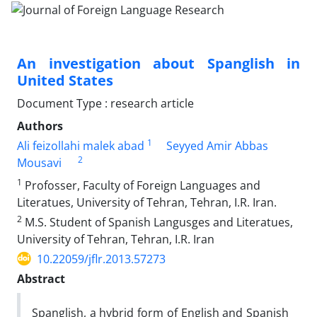
An investigation about Spanglish in
United States
Document Type : research article
Authors
1
Ali feizollahi malek abad
Seyyed Amir Abbas
2
Mousavi
1
Profosser, Faculty of Foreign Languages and
Literatues, University of Tehran, Tehran, I.R. Iran.
2
M.S. Student of Spanish Langusges and Literatues,
University of Tehran, Tehran, I.R. Iran
10.22059/jflr.2013.57273
Abstract
Spanglish, a hybrid form of English and Spanish