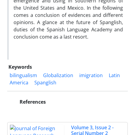
emergence and using in southern regions of
the United States and Mexico. In the following
comes a conclusion of evidences and different
opinions. A glance at the future of Spanglish,
duties of the Spanish Language Academy and
conclusion come as a last resort.
Keywords
bilingualism
Globalization
imigration
Latin
America
Spanglish
References
Volume 3, Issue 2 -
Serial Number 2