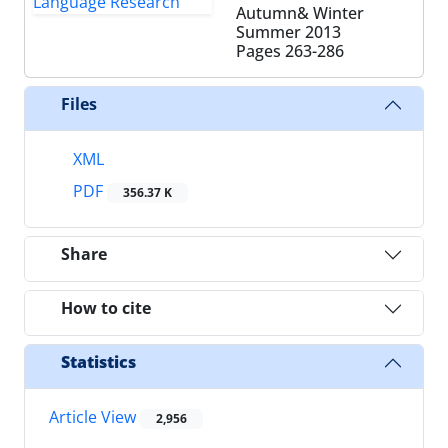
Autumn& Winter
Summer 2013
Pages
263-286
Files
XML
PDF
356.37 K
Share
How to cite
Statistics
Article View
2,956