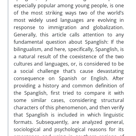
especially popular among young people, is one
of the most striking ways two of the world’s
most widely used languages are evolving in
response to immigration and globalization.
Generally, this article calls attention to any
fundamental question about Spanglish: If the
bilingualism, and here, specifically, Spanglish, is
a natural result of the coexistence of the two
cultures and languages, or, is considered to be
a social challenge that’s cause devastating
consequence on Spanish or English. After
providing a history and common definition of
the Spanglish, first tried to compare it with
some similar cases, considering structural
characters of this phenomenon, and then verify
that Spanglish is included in which linguistic
formats. Subsequently, are analyzed general,
sociological and psychological reasons for its