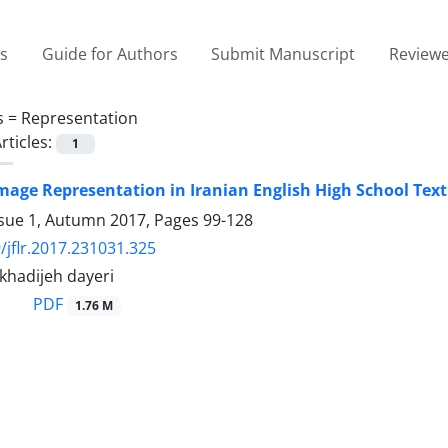
es
Guide for Authors
Submit Manuscript
Reviewe
s =
Representation
rticles:
1
mage Representation in Iranian English High School Text
ssue 1, Autumn 2017, Pages
99-128
/jflr.2017.231031.325
 khadijeh dayeri
PDF
1.76 M