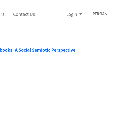
rs
Contact Us
Login
PERSIAN
books: A Social Semiotic Perspective