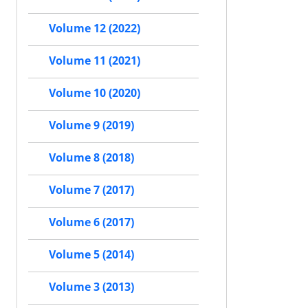
Volume 12 (2022)
Volume 11 (2021)
Volume 10 (2020)
Volume 9 (2019)
Volume 8 (2018)
Volume 7 (2017)
Volume 6 (2017)
Volume 5 (2014)
Volume 3 (2013)