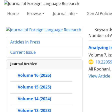
Home
Browse
Journal Info
Gen AI Polici
Keyword
Number of A
Articles in Press
Analyzing I
Current Issue
Volume 7, I
10.22059
Journal Archive
Ali Roohani,
Volume 16 (2026)
View Article
Volume 15 (2025)
Volume 14 (2024)
Volume 13 (2023)