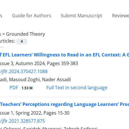
es
Guide for Authors
Submit Manuscript
Reviewe
s =
Grounded Theory
rticles:
4
f EFL Learners’ Willingness to Read in an EFL Context: 
Issue 3, Autumn 2024, Pages
359-383
/jflr.2024.370427.1088
adi, Masoud Zoghi, Nader Assadi
PDF
Full Text in second language
1.53 M
 Teachers’ Perceptions regarding Language Learners’ Pro
ssue 1, Spring 2022, Pages
15-30
/jflr.2021.328577.875