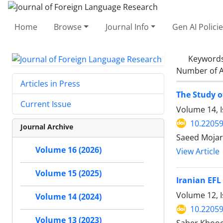
Home
Browse
Journal Info
Gen AI Polici
Keyword
Number of A
Articles in Press
The Study o
Current Issue
Volume 14, 
10.22059
Journal Archive
Saeed Mojar
Volume 16 (2026)
View Article
Volume 15 (2025)
Iranian EFL
Volume 12, I
Volume 14 (2024)
10.22059
Volume 13 (2023)