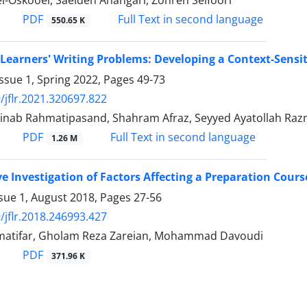
i-Oskooei, Saeideh Ahangari, Zohreh Seifoori
PDF
Full Text in second language
550.65 K
 Learners' Writing Problems: Developing a Context-Sensi
ssue 1, Spring 2022, Pages
49-73
/jflr.2021.320697.822
inab Rahmatipasand, Shahram Afraz, Seyyed Ayatollah Ra
PDF
Full Text in second language
1.26 M
ve Investigation of Factors Affecting a Preparation Cou
sue 1, August 2018, Pages
27-56
/jflr.2018.246993.427
atifar, Gholam Reza Zareian, Mohammad Davoudi
PDF
371.96 K