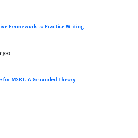
tive Framework to Practice Writing
zmjoo
rse for MSRT: A Grounded-Theory