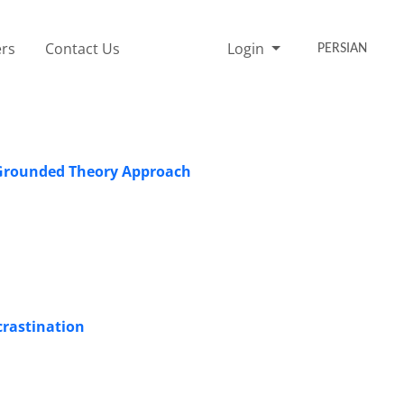
rs
Contact Us
Login
PERSIAN
A Grounded Theory Approach
crastination