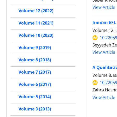
Saber Khooe
View Article
Volume 12 (2022)
Iranian EFL
Volume 11 (2021)
Volume 12, I
Volume 10 (2020)
10.22059
Seyyedeh Ze
Volume 9 (2019)
View Article
Volume 8 (2018)
A Qualitati
Volume 7 (2017)
Volume 8, Is
10.22059
Volume 6 (2017)
Zahra Heshm
Volume 5 (2014)
View Article
Volume 3 (2013)