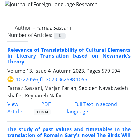
Author =
Farnaz Sassani
Number of Articles:
2
Relevance of Translatability of Cultural Elements
in Literary Translation based on Newmark's
Theory
Volume 13, Issue 4, Autumn 2023, Pages
579-594
10.22059/jflr.2023.362698.1055
Farnaz Sassani, Marjan Farjah, Sepideh Navabzadeh
shafiei, Reyhaneh Nafar
PDF
View
Full Text in second
Article
language
1.08 M
The study of past values and timetables in the
translation of Romain Gary's novel The Birds Will