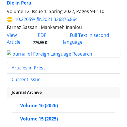
Die in Peru
Volume 12, Issue 1, Spring 2022, Pages
94-110
10.22059/jflr.2021.326876.864
Farnaz Sassani, Mahkameh Inanlou
PDF
View
Full Text in second
Article
language
776.66 K
Articles in Press
Current Issue
Journal Archive
Volume 16 (2026)
Volume 15 (2025)