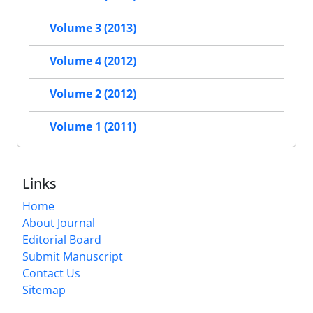
Volume 3 (2013)
Volume 4 (2012)
Volume 2 (2012)
Volume 1 (2011)
Links
Home
About Journal
Editorial Board
Submit Manuscript
Contact Us
Sitemap