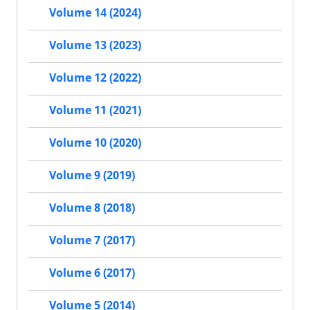
Volume 14 (2024)
Volume 13 (2023)
Volume 12 (2022)
Volume 11 (2021)
Volume 10 (2020)
Volume 9 (2019)
Volume 8 (2018)
Volume 7 (2017)
Volume 6 (2017)
Volume 5 (2014)