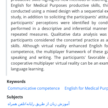
English for Medical Purposes productive skills, t
conducted using a mixed design with a sequential ex
study, in addition to soliciting the participants' at
participants' perceptions were identified by cond
performed in a descriptive and inferential manner
repeated measures. Qualitative data analysis wa
participants considered the concerted practice as a
skills. Although virtual reality enhanced English
competence, the multiplayer framework of these games
speaking and writing. The participants' favorable
cooperative multiplayer virtual reality can be an exam
language learning.
Keywords
Communicative competence
English for Medical Pur
Subjects
آموزش زبان از طریق رایانه/تلفن همراه