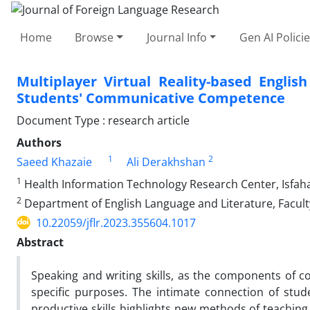
Home
Browse
Journal Info
Gen AI Polici
Multiplayer Virtual Reality-based Engli
Students' Communicative Competence
Document Type : research article
Authors
1
2
Saeed Khazaie
Ali Derakhshan
1
Health Information Technology Research Center, Isfahan
2
Department of English Language and Literature, Faculty
10.22059/jflr.2023.355604.1017
Abstract
Speaking and writing skills, as the components of 
specific purposes. The intimate connection of stu
productive skills highlights new methods of teaching a