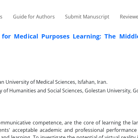
es
Guide for Authors
Submit Manuscript
Reviewe
sh for Medical Purposes Learning: The Middl
 University of Medical Sciences, Isfahan, Iran.
 of Humanities and Social Sciences, Golestan University, Go
communicative competence, are the core of learning the la
dents' acceptable academic and professional performance 
nd learning. To investigate the potential of virtual reality 