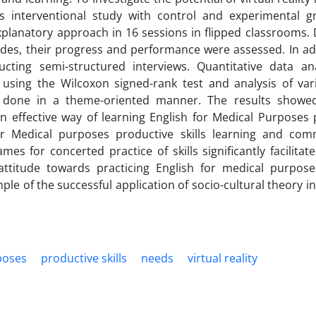
his interventional study with control and experimental 
planatory approach in 16 sessions in flipped classrooms. 
titudes, their progress and performance were assessed. In ad
ucting semi-structured interviews. Quantitative data an
 using the Wilcoxon signed-rank test and analysis of var
s done in a theme-oriented manner. The results showe
n effective way of learning English for Medical Purposes 
 for Medical purposes productive skills learning and com
 for concerted practice of skills significantly facilitat
 attitude towards practicing English for medical purpos
ple of the successful application of socio-cultural theory in
poses
productive skills
needs
virtual reality