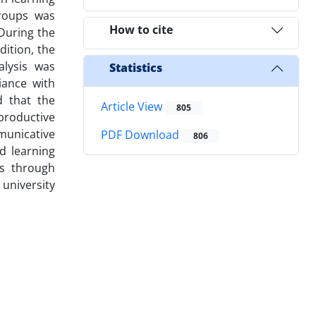
groups was
How to cite
During the
dition, the
alysis was
Statistics
iance with
d that the
Article View
805
productive
municative
PDF Download
806
ed learning
es through
 university