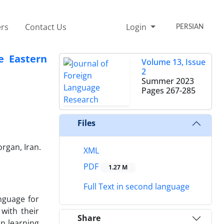
rs
Contact Us
Login
PERSIAN
e Eastern
Volume 13, Issue
2
Summer 2023
Pages
267-285
Files
rgan, Iran.
XML
PDF
1.27 M
Full Text in second language
nguage for
with their
Share
in learning