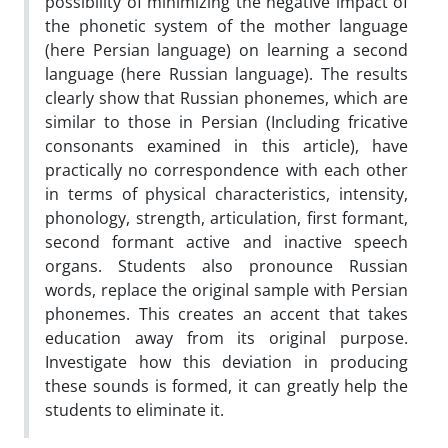
possibility of minimizing the negative impact of
the phonetic system of the mother language
(here Persian language) on learning a second
language (here Russian language). The results
clearly show that Russian phonemes, which are
similar to those in Persian (Including fricative
consonants examined in this article), have
practically no correspondence with each other
in terms of physical characteristics, intensity,
phonology, strength, articulation, first formant,
second formant active and inactive speech
organs. Students also pronounce Russian
words, replace the original sample with Persian
phonemes. This creates an accent that takes
education away from its original purpose.
Investigate how this deviation in producing
these sounds is formed, it can greatly help the
students to eliminate it.