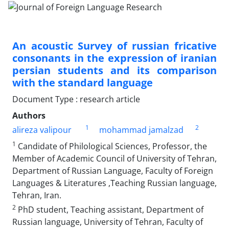
An acoustic Survey of russian fricative
consonants in the expression of iranian
persian students and its comparison
with the standard language
Document Type : research article
Authors
1
2
alireza valipour
mohammad jamalzad
1
Candidate of Philological Sciences, Professor, the
Member of Academic Council of University of Tehran,
Department of Russian Language, Faculty of Foreign
Languages & Literatures ,Teaching Russian language,
Tehran, Iran.
2
PhD student, Teaching assistant, Department of
Russian language, University of Tehran, Faculty of