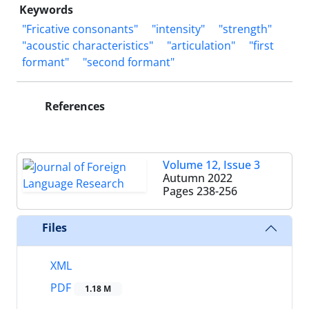
Keywords
"Fricative consonants"
"intensity"
"strength"
"acoustic characteristics"
"articulation"
"first
formant"
"second formant"
References
Volume 12, Issue 3
Autumn 2022
Pages
238-256
Files
XML
PDF
1.18 M