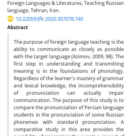
Foreign Languages & Literatures, Teaching Russian
language, Tehran, Iran.
10.22059/jflr.2020.307078.740
Abstract
The purpose of foreign language teaching is the
ability to communicate as closely as possible
with the target language (Azimov, 2009, 98). The
first step in understanding and transmitting
meaning is in the foundations of phonology.
Regardless of the learner's mastery of grammar
and lexical knowledge, the incomprehensibility
of pronunciation can actually impair
communication. The purpose of this study is to
compare the pronunciation of Persian language
students in the pronunciation of some Russian
phonemes with standard pronunciation. A
comparative study in this area provides the