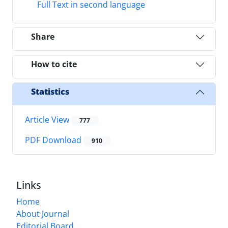
Full Text in second language
Share
How to cite
Statistics
Article View
777
PDF Download
910
Links
Home
About Journal
Editorial Board