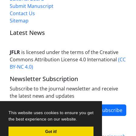
Submit Manuscript
Contact Us
Sitemap
Latest News
JFLR
is licensed under the terms of the Creative
Commons Attribution License 4.0 International
(CC
BY-NC 4.0)
Newsletter Subscription
Subscribe to the journal newsletter and receive
the latest news and updates
Subscribe
This website uses cookies to ensure you get
the best experience on our website.
Got it!