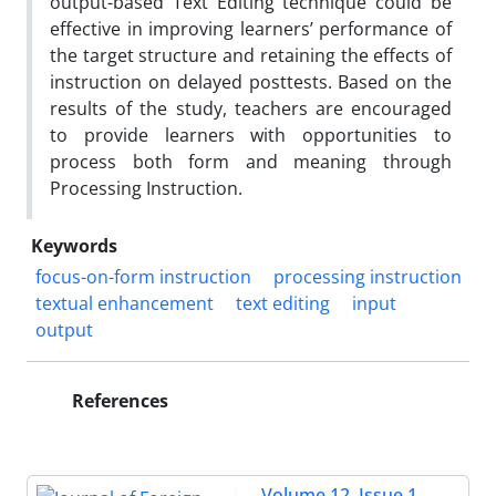
output-based Text Editing technique could be
effective in improving learners’ performance of
the target structure and retaining the effects of
instruction on delayed posttests. Based on the
results of the study, teachers are encouraged
to provide learners with opportunities to
process both form and meaning through
Processing Instruction.
Keywords
focus-on-form instruction
processing instruction
textual enhancement
text editing
input
output
References
Volume 12, Issue 1