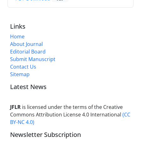
Links
Home
About Journal
Editorial Board
Submit Manuscript
Contact Us
Sitemap
Latest News
JFLR
is licensed under the terms of the Creative
Commons Attribution License 4.0 International
(CC
BY-NC 4.0)
Newsletter Subscription