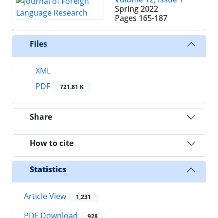
Spring 2022
Pages
165-187
Files
XML
PDF
721.81 K
Share
How to cite
Statistics
Article View
1,231
PDF Download
928