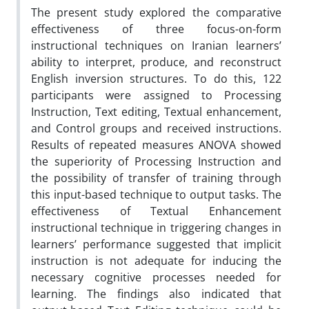
The present study explored the comparative
effectiveness of three focus-on-form
instructional techniques on Iranian learners’
ability to interpret, produce, and reconstruct
English inversion structures. To do this, 122
participants were assigned to Processing
Instruction, Text editing, Textual enhancement,
and Control groups and received instructions.
Results of repeated measures ANOVA showed
the superiority of Processing Instruction and
the possibility of transfer of training through
this input-based technique to output tasks. The
effectiveness of Textual Enhancement
instructional technique in triggering changes in
learners’ performance suggested that implicit
instruction is not adequate for inducing the
necessary cognitive processes needed for
learning. The findings also indicated that