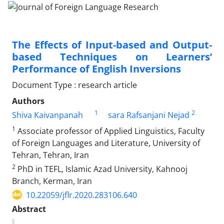
The Effects of Input-based and Output-
based Techniques on Learners’
Performance of English Inversions
Document Type : research article
Authors
1
2
Shiva Kaivanpanah
sara Rafsanjani Nejad
1
Associate professor of Applied Linguistics, Faculty
of Foreign Languages and Literature, University of
Tehran, Tehran, Iran
2
PhD in TEFL, Islamic Azad University, Kahnooj
Branch, Kerman, Iran
10.22059/jflr.2020.283106.640
Abstract