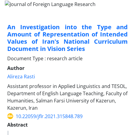
An Investigation into the Type and
Amount of Representation of Intended
Values of Iran's National Curriculum
Document in Vision Series
Document Type : research article
Author
Alireza Rasti
Assistant professor in Applied Linguistics and TESOL,
Department of English Language Teaching, Faculty of
Humanities, Salman Farsi University of Kazerun,
Kazerun, Iran
10.22059/jflr.2021.315848.789
Abstract