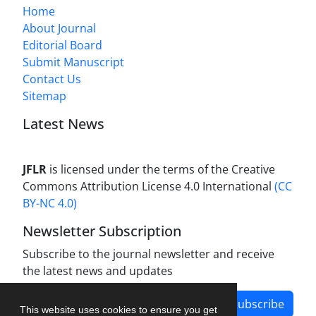
Home
About Journal
Editorial Board
Submit Manuscript
Contact Us
Sitemap
Latest News
JFLR
is licensed under the terms of the Creative
Commons Attribution License 4.0 International
(CC
BY-NC 4.0)
Newsletter Subscription
Subscribe to the journal newsletter and receive
the latest news and updates
Subscribe
This website uses cookies to ensure you get