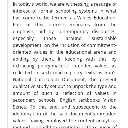
In today's world, we are witnessing a resurge of
interest of formal schooling systems in what
has come to be termed as Values Education.
Part of this interest emanates from the
emphasis laid by contemporary discourses,
especially those around sustainable
development, on the inclusion of commitment-
oriented values in the educational arena and
abiding by them. In keeping with this, by
extracting policy-makers' intended values as
reflected in such macro policy texts as Iran's
National Curriculum Document, the present
qualitative study set out to unpack the type and
amount of such a reflection of values in
secondary schools' English textbooks Vision
Series. To this end, and subsequent to the
identification of the said document's intended
values, having employed the content analytical
method, it sought to scrutinize all the clauses of