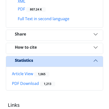
XML
PDF
807.24 K
Full Text in second language
Share
How to cite
Statistics
Article View
1,065
PDF Download
1,213
Links