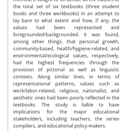
the total set of six textbooks (three student
books and three workbooks) in an attempt to
lay bare to what extent and how, if any, the
values had been represented and
foregrounded/backgrounded. It was found,
among other things, that personal growth,
community-based, health/hygiene-related, and
environmental/ecological values, respectively,
had the highest frequencies through the
provision of pictorial as well as linguistic
contexts. Along similar lines, in terms of
representational patterns, values such as
work/labor-related, religious, nationalist, and
aesthetic ones had been poorly reflected in the
textbooks. The study is liable to have
implications for the major educational
stakeholders, including teachers, the series
compilers, and educational policy-makers.