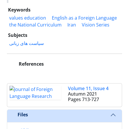
Keywords
values education
English as a Foreign Language
the National Curriculum
Iran
Vision Series
Subjects
سیاست های زبانی
References
Volume 11, Issue 4
Autumn 2021
Pages
713-727
Files