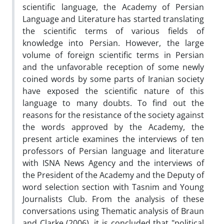
scientific language, the Academy of Persian
Language and Literature has started translating
the scientific terms of various fields of
knowledge into Persian. However, the large
volume of foreign scientific terms in Persian
and the unfavorable reception of some newly
coined words by some parts of Iranian society
have exposed the scientific nature of this
language to many doubts. To find out the
reasons for the resistance of the society against
the words approved by the Academy, the
present article examines the interviews of ten
professors of Persian language and literature
with ISNA News Agency and the interviews of
the President of the Academy and the Deputy of
word selection section with Tasnim and Young
Journalists Club. From the analysis of these
conversations using Thematic analysis of Braun
and Clarke (2006), it is concluded that "political