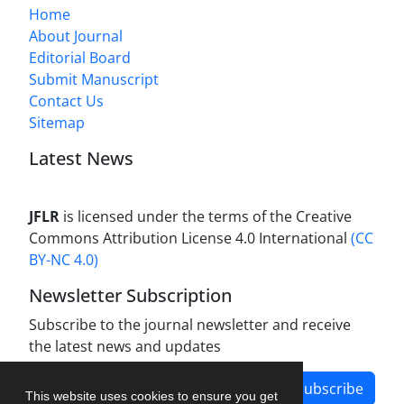
Home
About Journal
Editorial Board
Submit Manuscript
Contact Us
Sitemap
Latest News
JFLR
is licensed under the terms of the Creative
Commons Attribution License 4.0 International
(CC
BY-NC 4.0)
Newsletter Subscription
Subscribe to the journal newsletter and receive
the latest news and updates
Subscribe
This website uses cookies to ensure you get