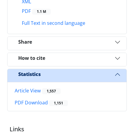
XML
PDF
1.1 M
Full Text in second language
Share
How to cite
Statistics
Article View
1,557
PDF Download
1,151
Links