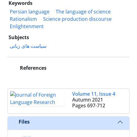
Keywords
Persian language
The language of science
Rationalism
Science production discourse
Enlightenment
Subjects
سیاست های زبانی
References
Volume 11, Issue 4
Autumn 2021
Pages
697-712
Files