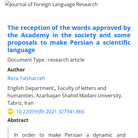
The reception of the words approved by
the Academy in the society and some
proposals to make Persian a scientific
language
Document Type : research article
Author
Reza Yalsharzeh
English Department,, Faculty of letters and
humanities, Azarbaijan Shahid Madani University,
Tabriz, Iran
10.22059/jflr.2021.327341.866
Abstract
In order to make Persian a dynamic and