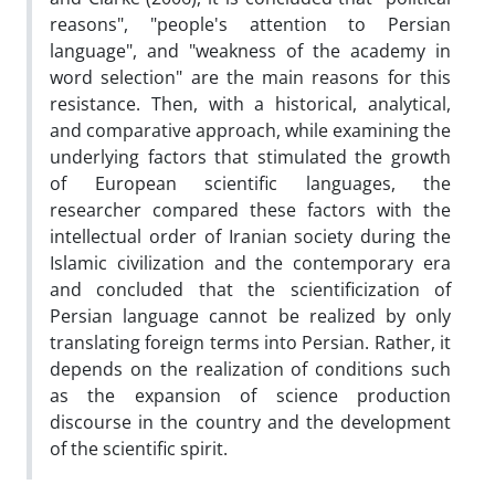
reasons", "people's attention to Persian
language", and "weakness of the academy in
word selection" are the main reasons for this
resistance. Then, with a historical, analytical,
and comparative approach, while examining the
underlying factors that stimulated the growth
of European scientific languages, the
researcher compared these factors with the
intellectual order of Iranian society during the
Islamic civilization and the contemporary era
and concluded that the scientificization of
Persian language cannot be realized by only
translating foreign terms into Persian. Rather, it
depends on the realization of conditions such
as the expansion of science production
discourse in the country and the development
of the scientific spirit.