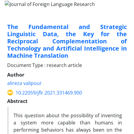
The Fundamental and Strategic
Linguistic Data, the Key for the
Reciprocal Complementation of
Technology and Artificial Intelligence in
Machine Translation
Document Type : research article
Author
alireza valipour
10.22059/jflr.2021.331469.900
Abstract
This question about the possibility of inventing
a system more capable than humans in
performing behaviors has always been on the