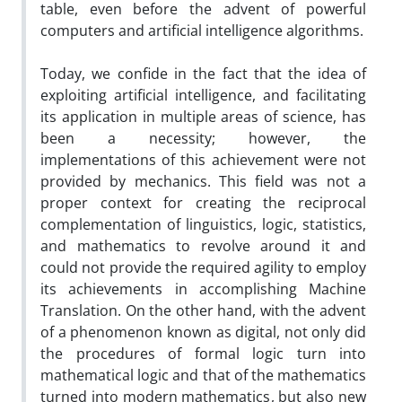
table, even before the advent of powerful
computers and artificial intelligence algorithms.
Today, we confide in the fact that the idea of
exploiting artificial intelligence, and facilitating
its application in multiple areas of science, has
been a necessity; however, the
implementations of this achievement were not
provided by mechanics. This field was not a
proper context for creating the reciprocal
complementation of linguistics, logic, statistics,
and mathematics to revolve around it and
could not provide the required agility to employ
its achievements in accomplishing Machine
Translation. On the other hand, with the advent
of a phenomenon known as digital, not only did
the procedures of formal logic turn into
mathematical logic and that of the mathematics
turned into modern mathematics, but also new