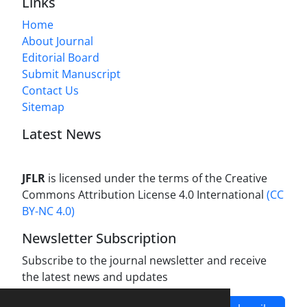
Links
Home
About Journal
Editorial Board
Submit Manuscript
Contact Us
Sitemap
Latest News
JFLR
is licensed under the terms of the Creative
Commons Attribution License 4.0 International
(CC
BY-NC 4.0)
Newsletter Subscription
Subscribe to the journal newsletter and receive
the latest news and updates