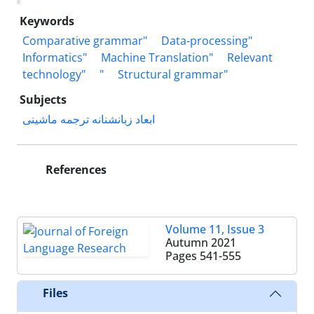
Keywords
Comparative grammar"
Data-processing"
Informatics"
Machine Translation"
Relevant
technology"
"
Structural grammar"
Subjects
ابعاد زبانشنانه ترجمه ماشینی
References
Volume 11, Issue 3
Autumn 2021
Pages
541-555
Files