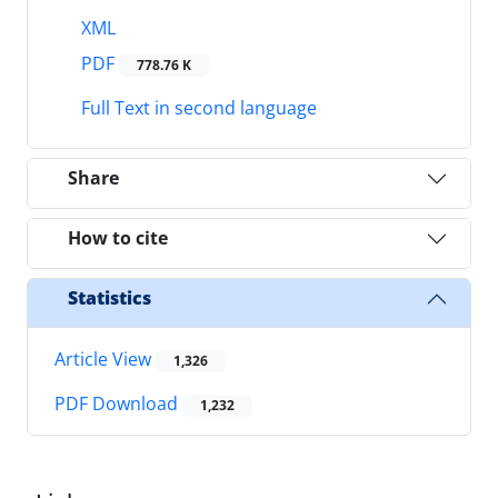
XML
PDF
778.76 K
Full Text in second language
Share
How to cite
Statistics
Article View
1,326
PDF Download
1,232