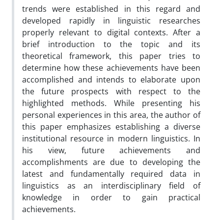
trends were established in this regard and
developed rapidly in linguistic researches
properly relevant to digital contexts. After a
brief introduction to the topic and its
theoretical framework, this paper tries to
determine how these achievements have been
accomplished and intends to elaborate upon
the future prospects with respect to the
highlighted methods. While presenting his
personal experiences in this area, the author of
this paper emphasizes establishing a diverse
institutional resource in modern linguistics. In
his view, future achievements and
accomplishments are due to developing the
latest and fundamentally required data in
linguistics as an interdisciplinary field of
knowledge in order to gain practical
achievements.