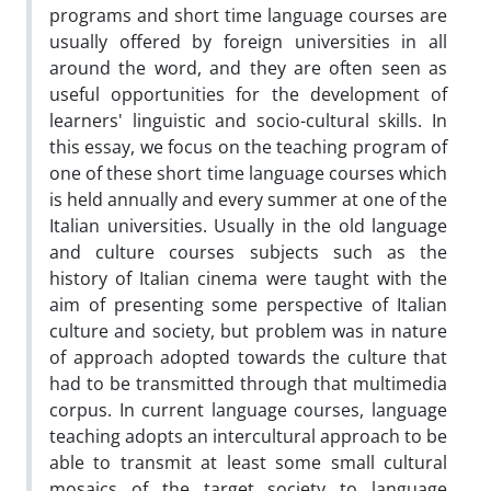
programs and short time language courses are
usually offered by foreign universities in all
around the word, and they are often seen as
useful opportunities for the development of
learners' linguistic and socio-cultural skills. In
this essay, we focus on the teaching program of
one of these short time language courses which
is held annually and every summer at one of the
Italian universities. Usually in the old language
and culture courses subjects such as the
history of Italian cinema were taught with the
aim of presenting some perspective of Italian
culture and society, but problem was in nature
of approach adopted towards the culture that
had to be transmitted through that multimedia
corpus. In current language courses, language
teaching adopts an intercultural approach to be
able to transmit at least some small cultural
mosaics of the target society to language