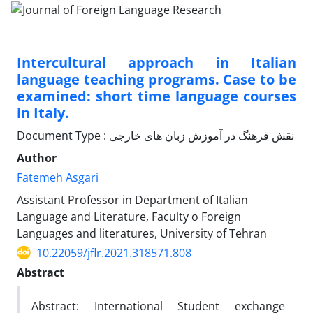
Intercultural approach in Italian
language teaching programs. Case to be
examined: short time language courses
in Italy.
Document Type : نقش فرهنگ در آموزش زبان های خارجی
Author
Fatemeh Asgari
Assistant Professor in Department of Italian
Language and Literature, Faculty o Foreign
Languages and literatures, University of Tehran
10.22059/jflr.2021.318571.808
Abstract
Abstract: International Student exchange