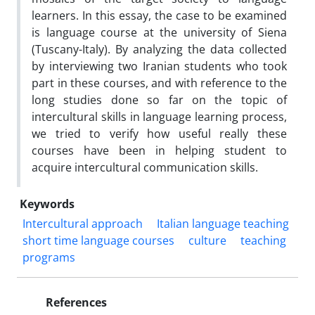
learners. In this essay, the case to be examined
is language course at the university of Siena
(Tuscany-Italy). By analyzing the data collected
by interviewing two Iranian students who took
part in these courses, and with reference to the
long studies done so far on the topic of
intercultural skills in language learning process,
we tried to verify how useful really these
courses have been in helping student to
acquire intercultural communication skills.
Keywords
Intercultural approach
Italian language teaching
short time language courses
culture
teaching
programs
References