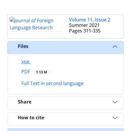
Volume 11, Issue 2
Summer 2021
Pages
311-335
Files
XML
PDF
1.13 M
Full Text in second language
Share
How to cite