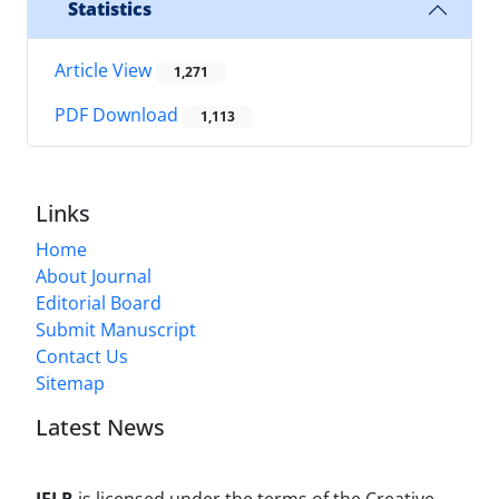
Statistics
Article View
1,271
PDF Download
1,113
Links
Home
About Journal
Editorial Board
Submit Manuscript
Contact Us
Sitemap
Latest News