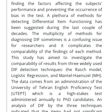
finding the factors affecting the subjects’
performance and preventing the occurrence of
bias in the test. A plethora of methods for
detecting Differential Item Functioning has
been suggested during the last couple of
decades. The multiplicity of methods for
diagnosing DIF sometimes is a confusing issue
for researchers and it complicates the
comparability of the findings of each method.
This study has aimed to investigate the
comparability of results from three widely used
DIF detection techniques: the Rasch model,
Logistic Regression, and Mantel-Haenszel (MH).
The data comes from an administration of the
University of Tehran English Proficiency Test
(UTEPT) which is a high-stakes test
administered annually to PhD candidates. An
analysis of DIF by the three techniques
indicated that the items had not significant