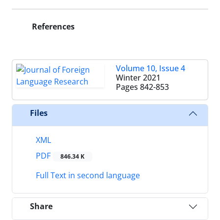
References
Volume 10, Issue 4
Winter 2021
Pages
842-853
Files
XML
PDF
846.34 K
Full Text in second language
Share