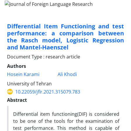
Differential Item Functioning and test
performance: a comparison between
the Rasch model, Logistic Regression
and Mantel-Haenszel
Document Type : research article
Authors
Hosein Karami
Ali Khodi
University of Tehran
10.22059/jflr.2021.315079.783
Abstract
Differential item functioning(DIF) is considered
to be one of the tools for the examination of
test performance. This method is capable of