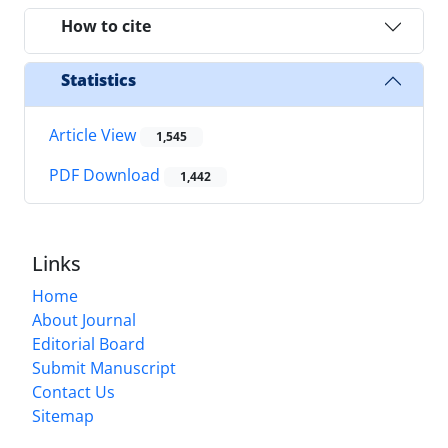
How to cite
Statistics
Article View
1,545
PDF Download
1,442
Links
Home
About Journal
Editorial Board
Submit Manuscript
Contact Us
Sitemap