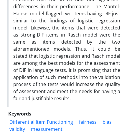
differences in their performance. The Mantel-
Hansel model flagged two items having DIF just
similar to the findings of logistic regression
model. Likewise, the items that were detected
as strong-DIF items in Rasch model were the
same as items detected by the two
aforementioned models. Thus, it could be
stated that logistic regression and Rasch model
are among the best models for the assessment
of DIF in language tests. It is promising that the
application of such methods into the validation
process of the tests would increase the quality
of assessment and meet the needs for having a
fair and justifiable results.
Keywords
Differential Item Functioning
fairness
bias
validity
measurement