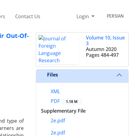
rs
Contact Us
Login
PERSIAN
r Out-Of-
Volume 10, Issue
3
Autumn 2020
Pages
484-497
Files
XML
PDF
1.18 M
Supplementary File
2e.pdf
nd type of
earners are
2e.pdf
lationship