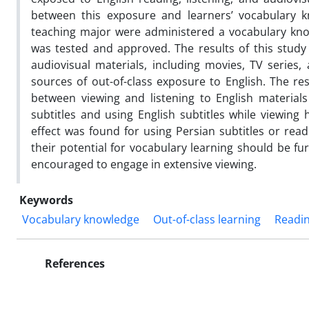
between this exposure and learners’ vocabulary k
teaching major were administered a vocabulary know
was tested and approved. The results of this study
audiovisual materials, including movies, TV series
sources of out-of-class exposure to English. The res
between viewing and listening to English material
subtitles and using English subtitles while viewing 
effect was found for using Persian subtitles or rea
their potential for vocabulary learning should be fu
encouraged to engage in extensive viewing.
Keywords
Vocabulary knowledge
Out-of-class learning
Readi
References