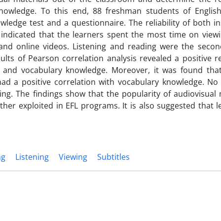
nowledge. To this end, 88 freshman students of Englis
ledge test and a questionnaire. The reliability of both i
 indicated that the learners spent the most time on viewi
, and online videos. Listening and reading were the secon
ults of Pearson correlation analysis revealed a positive r
s and vocabulary knowledge. Moreover, it was found tha
had a positive correlation with vocabulary knowledge. No 
ding. The findings show that the popularity of audiovisual
rther exploited in EFL programs. It is also suggested that 
ng
Listening
Viewing
Subtitles