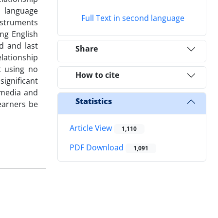
h language
Full Text in second language
nstruments
ng English
d and last
Share
elationship
t using no
How to cite
significant
 media and
Statistics
learners be
Article View
1,110
PDF Download
1,091