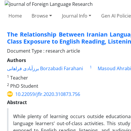
Home
Browse
Journal Info
Gen AI Polici
The Relationship Between Iranian Langua
Class Exposure to English Reading, Listeni
Document Type : research article
Authors
1
برزآبادی فراهانی Borzabadi Farahani
Masoud Ahrab
1
Teacher
2
PhD Student
10.22059/jflr.2020.310873.756
Abstract
While plenty of learning occurs outside education
language learners’ out-of-class activities. This stu
exposed to English reading, listening, and audiovi