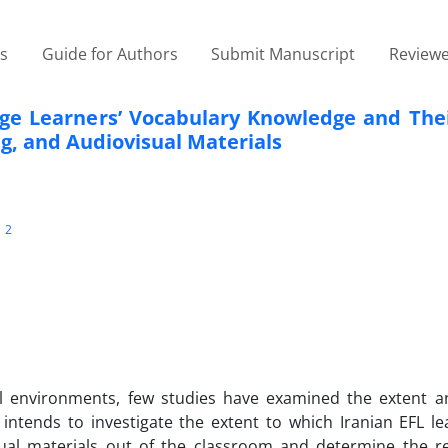
es
Guide for Authors
Submit Manuscript
Reviewe
ge Learners’ Vocabulary Knowledge and Thei
ng, and Audiovisual Materials
2
i
al environments, few studies have examined the extent a
dy intends to investigate the extent to which Iranian EFL l
sual materials out of the classroom and determine the re