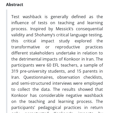
Abstract
Test washback is generally defined as the
influence of tests on teaching and learning
process. Inspired by Messick’s consequential
validity and Shohamy’s critical language testing,
this critical impact study explored the
transformative or reproductive practices
different stakeholders undertake in relation to
the detrimental impacts of Konkoor in Iran. The
participants were 60 EFL teachers, a sample of
319 pre-university students, and 15 parents in
Iran. Questionnaires, observation checklists,
and semi-structured interviews were employed
to collect the data. The results showed that
Konkoor has considerable negative washback
on the teaching and learning process. The
participants’ pedagogical practices in return