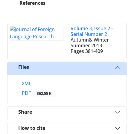
References
Volume 3, Issue 2 -
Serial Number 2
Autumn& Winter
Summer 2013
Pages
381-409
Files
XML
PDF
362.55 K
Share
How to cite