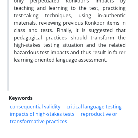
only perpetuated Konkoor’s impacts by
teaching and learning to the test, practicing
test-taking techniques, using in-authentic
materials, reviewing previous Konkoor items in
class and tests. Finally, it is suggested that
pedagogical practices should transform the
high-stakes testing situation and the related
hazardous test impacts and thus result in fairer
learning-oriented language assessment.
Keywords
consequential validity
critical language testing
impacts of high-stakes tests
reproductive or
transformative practices