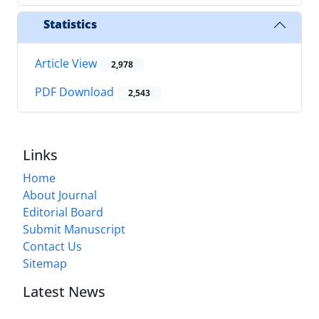
Statistics
Article View
2,978
PDF Download
2,543
Links
Home
About Journal
Editorial Board
Submit Manuscript
Contact Us
Sitemap
Latest News