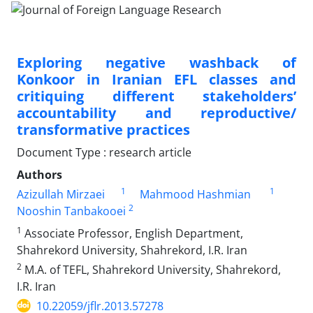
Exploring negative washback of
Konkoor in Iranian EFL classes and
critiquing different stakeholders’
accountability and reproductive/
transformative practices
Document Type : research article
Authors
1
1
Azizullah Mirzaei
Mahmood Hashmian
2
Nooshin Tanbakooei
1
Associate Professor, English Department,
Shahrekord University, Shahrekord, I.R. Iran
2
M.A. of TEFL, Shahrekord University, Shahrekord,
I.R. Iran
10.22059/jflr.2013.57278