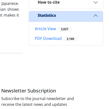
How to cite
n Japanese.
sian shows
xt makes it
Statistics
Article View
3,027
PDF Download
3,160
Newsletter Subscription
Subscribe to the journal newsletter and
receive the latest news and updates