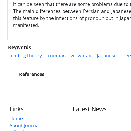
it can be seen that there are some problems due to t
The main differences between Persian and Japanese
this feature by the inflections of pronoun but in Jap
manifested.
Keywords
binding theory
comparative syntax
Japanese
per
References
Links
Latest News
Home
About Journal