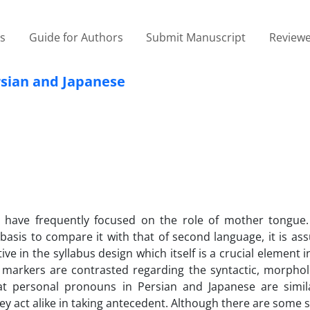
es
Guide for Authors
Submit Manuscript
Reviewe
rsian and Japanese
n have frequently focused on the role of mother tongue.
 basis to compare it with that of second language, it is a
ve in the syllabus design which itself is a crucial element i
 markers are contrasted regarding the syntactic, morphol
at personal pronouns in Persian and Japanese are simila
y act alike in taking antecedent. Although there are some si