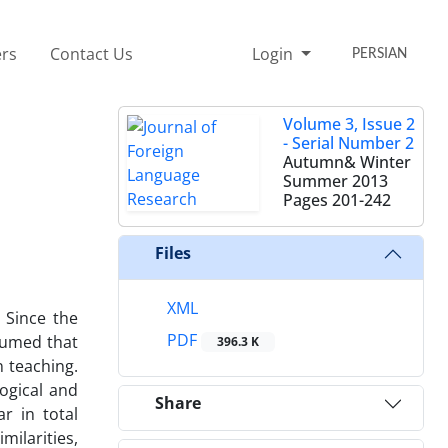
rs
Contact Us
Login
PERSIAN
Volume 3, Issue 2
- Serial Number 2
Autumn& Winter
Summer 2013
Pages
201-242
Files
XML
 Since the
PDF
ssumed that
396.3 K
n teaching.
ogical and
Share
r in total
milarities,