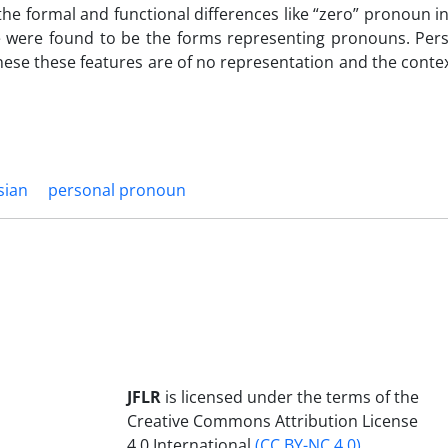
he formal and functional differences like “zero” pronoun i
 were found to be the forms representing pronouns. Per
anese these features are of no representation and the conte
sian
personal pronoun
JFLR
is licensed under the terms of the
Creative Commons Attribution License
4.0 International
(CC BY-NC 4.0)