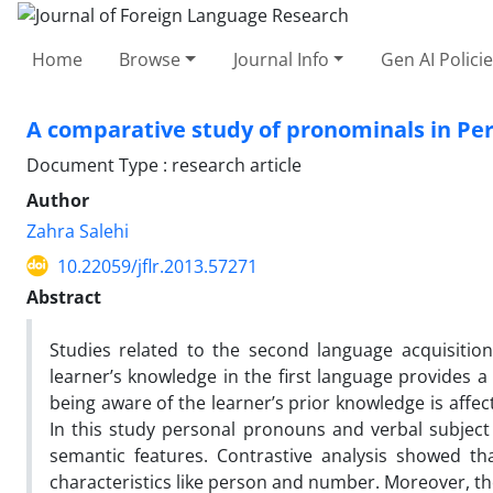
Home
Browse
Journal Info
Gen AI Polici
A comparative study of pronominals in Pe
Document Type : research article
Author
Zahra Salehi
10.22059/jflr.2013.57271
Abstract
Studies related to the second language acquisitio
learner’s knowledge in the first language provides a
being aware of the learner’s prior knowledge is affecti
In this study personal pronouns and verbal subject
semantic features. Contrastive analysis showed th
characteristics like person and number. Moreover, the