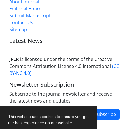
About Journal
Editorial Board
Submit Manuscript
Contact Us
Sitemap
Latest News
JFLR
is licensed under the terms of the Creative
Commons Attribution License 4.0 International
(CC
BY-NC 4.0)
Newsletter Subscription
Subscribe to the journal newsletter and receive
the latest news and updates
Subscribe
This website uses cookies to ensure you get
the best experience on our website.