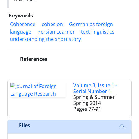
Keywords
Coherence
cohesion
German as foreign
language
Persian Learner
text linguistics
understanding the short story
References
Volume 3, Issue 1 -
Serial Number 1
Spring & Summer
Spring 2014
Pages
77-91
Files