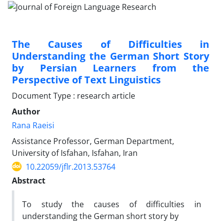
The Causes of Difficulties in
Understanding the German Short Story
by Persian Learners from the
Perspective of Text Linguistics
Document Type : research article
Author
Rana Raeisi
Assistance Professor, German Department,
University of Isfahan, Isfahan, Iran
10.22059/jflr.2013.53764
Abstract
To study the causes of difficulties in
understanding the German short story by