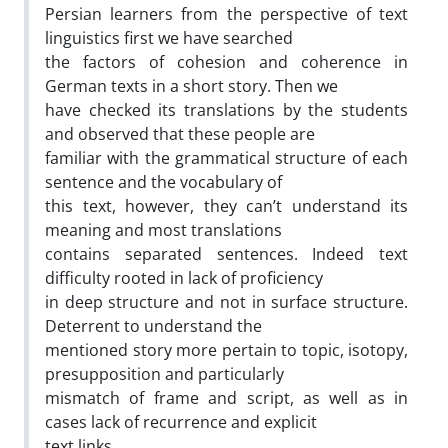
Persian learners from the perspective of text
linguistics first we have searched
the factors of cohesion and coherence in
German texts in a short story. Then we
have checked its translations by the students
and observed that these people are
familiar with the grammatical structure of each
sentence and the vocabulary of
this text, however, they can’t understand its
meaning and most translations
contains separated sentences. Indeed text
difficulty rooted in lack of proficiency
in deep structure and not in surface structure.
Deterrent to understand the
mentioned story more pertain to topic, isotopy,
presupposition and particularly
mismatch of frame and script, as well as in
cases lack of recurrence and explicit
text links.