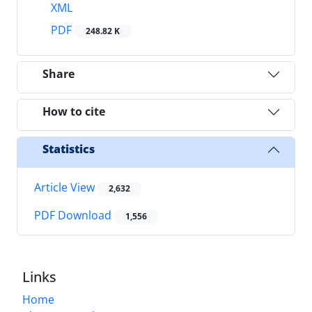
XML
PDF
248.82 K
Share
How to cite
Statistics
Article View
2,632
PDF Download
1,556
Links
Home