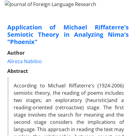
Application of Michael Riffaterre's
Semiotic Theory in Analyzing Nima's
"Phoenix"
Author
Alireza Nabiloo
Abstract
According to Michael Riffaterre's (1924-2006)
semiotic theory, the reading of poems includes
two stages; an exploratory (heuristic)and a
reading-oriented (retroactive) stage. The first
stage involves the search for meaning and the
second stage considers the implications of
language. This approach in reading the text may