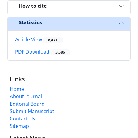
How to cite
Statistics
Article View
8,471
PDF Download
3,686
Links
Home
About Journal
Editorial Board
Submit Manuscript
Contact Us
Sitemap