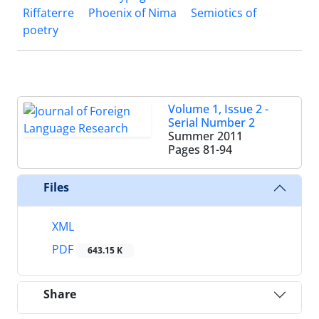
Riffaterre
Phoenix of Nima
Semiotics of
poetry
Volume 1, Issue 2 -
Serial Number 2
Summer 2011
Pages
81-94
Files
XML
PDF
643.15 K
Share