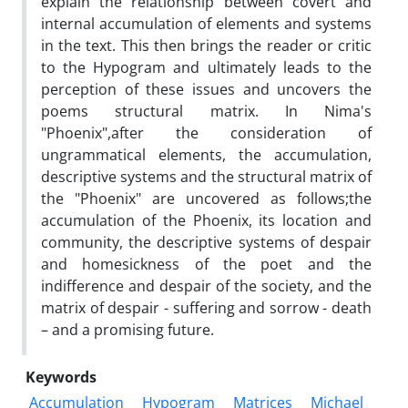
explain the relationship between covert and
internal accumulation of elements and systems
in the text. This then brings the reader or critic
to the Hypogram and ultimately leads to the
perception of these issues and uncovers the
poems structural matrix. In Nima's
"Phoenix",after the consideration of
ungrammatical elements, the accumulation,
descriptive systems and the structural matrix of
the "Phoenix" are uncovered as follows;the
accumulation of the Phoenix, its location and
community, the descriptive systems of despair
and homesickness of the poet and the
indifference and despair of the society, and the
matrix of despair - suffering and sorrow - death
– and a promising future.
Keywords
Accumulation
Hypogram
Matrices
Michael