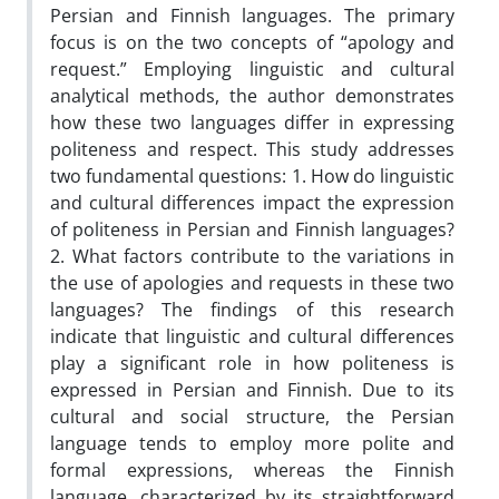
Persian and Finnish languages. The primary
focus is on the two concepts of “apology and
request.” Employing linguistic and cultural
analytical methods, the author demonstrates
how these two languages differ in expressing
politeness and respect. This study addresses
two fundamental questions: 1. How do linguistic
and cultural differences impact the expression
of politeness in Persian and Finnish languages?
2. What factors contribute to the variations in
the use of apologies and requests in these two
languages? The findings of this research
indicate that linguistic and cultural differences
play a significant role in how politeness is
expressed in Persian and Finnish. Due to its
cultural and social structure, the Persian
language tends to employ more polite and
formal expressions, whereas the Finnish
language, characterized by its straightforward