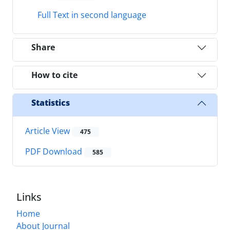
Full Text in second language
Share
How to cite
Statistics
Article View
475
PDF Download
585
Links
Home
About Journal