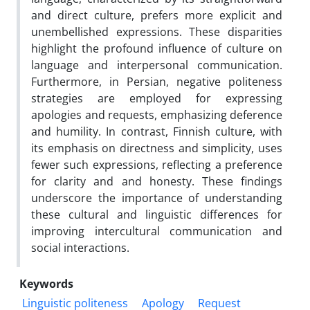
and direct culture, prefers more explicit and
unembellished expressions. These disparities
highlight the profound influence of culture on
language and interpersonal communication.
Furthermore, in Persian, negative politeness
strategies are employed for expressing
apologies and requests, emphasizing deference
and humility. In contrast, Finnish culture, with
its emphasis on directness and simplicity, uses
fewer such expressions, reflecting a preference
for clarity and and honesty. These findings
underscore the importance of understanding
these cultural and linguistic differences for
improving intercultural communication and
social interactions.
Keywords
Linguistic politeness
Apology
Request