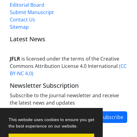
Editorial Board
Submit Manuscript
Contact Us
Sitemap
Latest News
JFLR
is licensed under the terms of the Creative
Commons Attribution License 4.0 International
(CC
BY-NC 4.0)
Newsletter Subscription
Subscribe to the journal newsletter and receive
the latest news and updates
Subscribe
This website uses cookies to ensure you get
the best experience on our website.