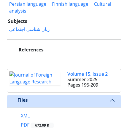
Persian language
Finnish language
Cultural
analysis
Subjects
زبان شناسی اجتماعی
References
Volume 15, Issue 2
Summer 2025
Pages
195-209
Files
XML
PDF
672.09 K