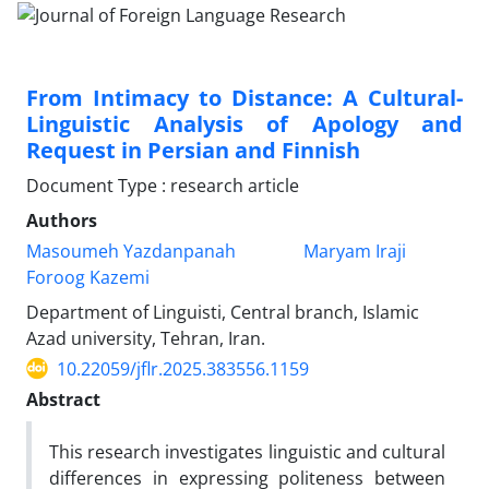
From Intimacy to Distance: A Cultural-
Linguistic Analysis of Apology and
Request in Persian and Finnish
Document Type : research article
Authors
Masoumeh Yazdanpanah
Maryam Iraji
Foroog Kazemi
Department of Linguisti, Central branch, Islamic
Azad university, Tehran, Iran.
10.22059/jflr.2025.383556.1159
Abstract
This research investigates linguistic and cultural
differences in expressing politeness between