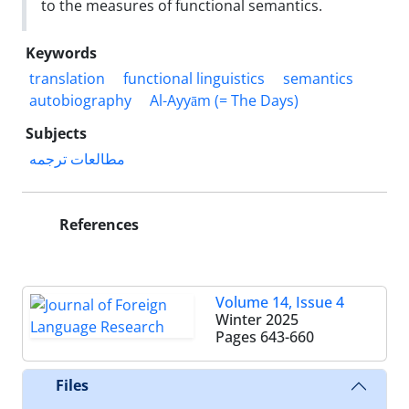
to the measures of functional semantics.
Keywords
translation
functional linguistics
semantics
autobiography
Al-Ayyām (= The Days)
Subjects
مطالعات ترجمه
References
Volume 14, Issue 4
Winter 2025
Pages
643-660
Files