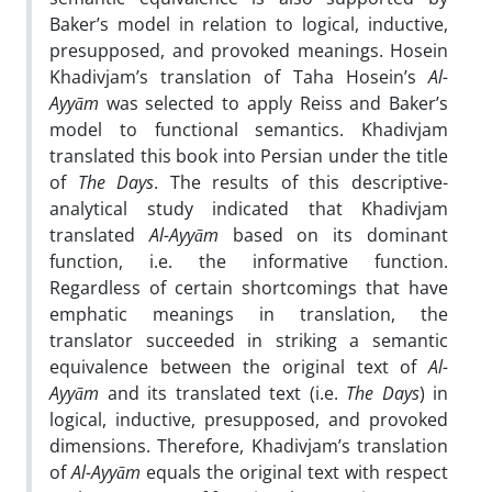
Baker’s model in relation to logical, inductive,
presupposed, and provoked meanings. Hosein
Khadivjam’s translation of Taha Hosein’s
Al-
Ayyām
was selected to apply Reiss and Baker’s
model to functional semantics. Khadivjam
translated this book into Persian under the title
of
The Days
. The results of this descriptive-
analytical study indicated that Khadivjam
translated
Al-Ayyām
based on its dominant
function, i.e. the informative function.
Regardless of certain shortcomings that have
emphatic meanings in translation, the
translator succeeded in striking a semantic
equivalence between the original text of
Al-
Ayyām
and its translated text (i.e.
The Days
) in
logical, inductive, presupposed, and provoked
dimensions. Therefore, Khadivjam’s translation
of
Al-Ayyām
equals the original text with respect