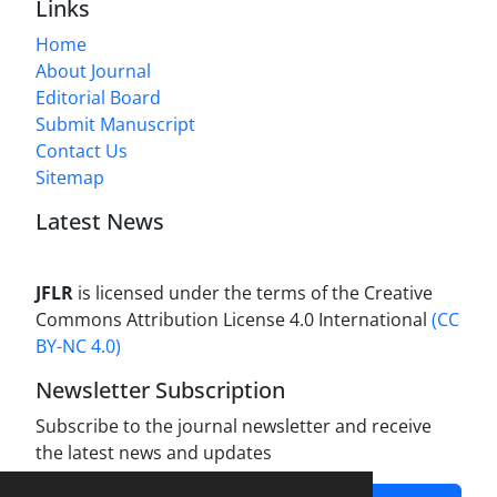
Links
Home
About Journal
Editorial Board
Submit Manuscript
Contact Us
Sitemap
Latest News
JFLR
is licensed under the terms of the Creative
Commons Attribution License 4.0 International
(CC
BY-NC 4.0)
Newsletter Subscription
Subscribe to the journal newsletter and receive
the latest news and updates