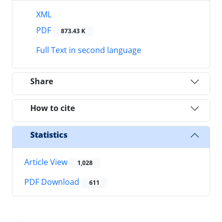
XML
PDF
873.43 K
Full Text in second language
Share
How to cite
Statistics
Article View
1,028
PDF Download
611