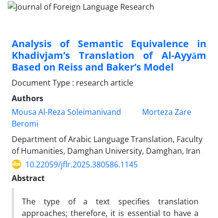
Analysis of Semantic Equivalence in
Khadivjam’s Translation of Al-Ayyām
Based on Reiss and Baker’s Model
Document Type : research article
Authors
Mousa Al-Reza Soleimanivand
Morteza Zare
Beromi
Department of Arabic Language Translation, Faculty
of Humanities, Damghan University, Damghan, Iran
10.22059/jflr.2025.380586.1145
Abstract
The type of a text specifies translation
approaches; therefore, it is essential to have a