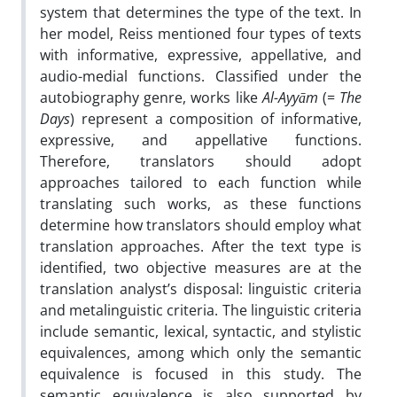
system that determines the type of the text. In
her model, Reiss mentioned four types of texts
with informative, expressive, appellative, and
audio-medial functions. Classified under the
autobiography genre, works like
Al-Ayyām
(=
The
Days
) represent a composition of informative,
expressive, and appellative functions.
Therefore, translators should adopt
approaches tailored to each function while
translating such works, as these functions
determine how translators should employ what
translation approaches. After the text type is
identified, two objective measures are at the
translation analyst’s disposal: linguistic criteria
and metalinguistic criteria. The linguistic criteria
include semantic, lexical, syntactic, and stylistic
equivalences, among which only the semantic
equivalence is focused in this study. The
semantic equivalence is also supported by