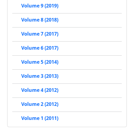
Volume 9 (2019)
Volume 8 (2018)
Volume 7 (2017)
Volume 6 (2017)
Volume 5 (2014)
Volume 3 (2013)
Volume 4 (2012)
Volume 2 (2012)
Volume 1 (2011)