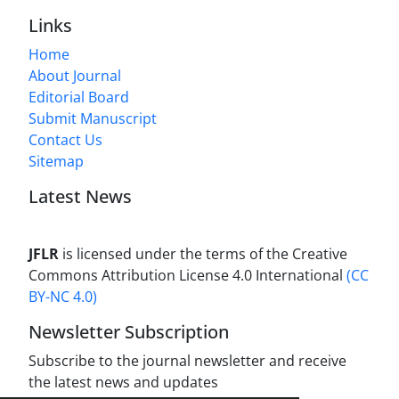
Links
Home
About Journal
Editorial Board
Submit Manuscript
Contact Us
Sitemap
Latest News
JFLR
is licensed under the terms of the Creative
Commons Attribution License 4.0 International
(CC
BY-NC 4.0)
Newsletter Subscription
Subscribe to the journal newsletter and receive
the latest news and updates