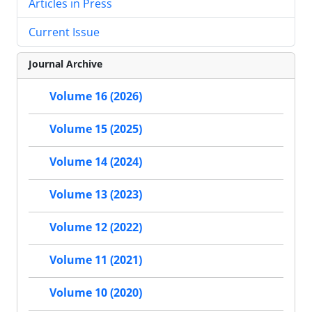
Articles in Press
Current Issue
Journal Archive
Volume 16 (2026)
Volume 15 (2025)
Volume 14 (2024)
Volume 13 (2023)
Volume 12 (2022)
Volume 11 (2021)
Volume 10 (2020)