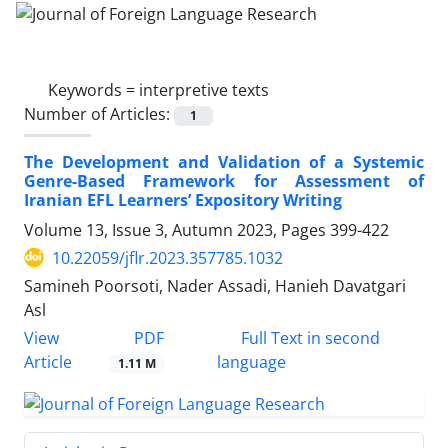
Keywords =
interpretive texts
Number of Articles:
1
The Development and Validation of a Systemic
Genre-Based Framework for Assessment of
Iranian EFL Learners’ Expository Writing
Volume 13, Issue 3, Autumn 2023, Pages
399-422
10.22059/jflr.2023.357785.1032
Samineh Poorsoti, Nader Assadi, Hanieh Davatgari
Asl
PDF
View
Full Text in second
Article
language
1.11 M