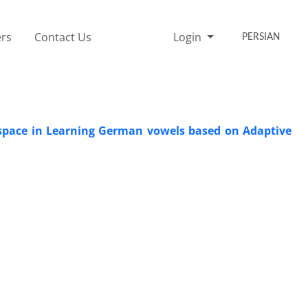
rs
Contact Us
Login
PERSIAN
 space in Learning German vowels based on Adaptive