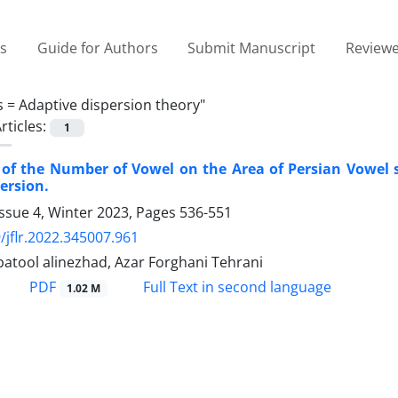
es
Guide for Authors
Submit Manuscript
Reviewe
s =
Adaptive dispersion theory"
rticles:
1
 of the Number of Vowel on the Area of Persian Vowel
ersion.
ssue 4, Winter 2023, Pages
536-551
/jflr.2022.345007.961
batool alinezhad, Azar Forghani Tehrani
PDF
Full Text in second language
1.02 M