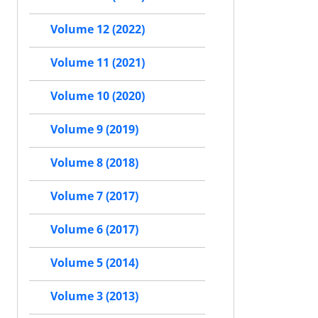
Volume 12 (2022)
Volume 11 (2021)
Volume 10 (2020)
Volume 9 (2019)
Volume 8 (2018)
Volume 7 (2017)
Volume 6 (2017)
Volume 5 (2014)
Volume 3 (2013)