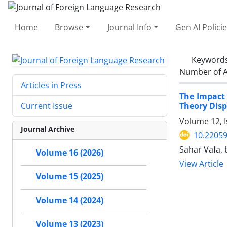
Home
Browse
Journal Info
Gen AI Polici
Keyword
Number of A
Articles in Press
The Impact
Theory Disp
Current Issue
Volume 12, I
Journal Archive
10.22059
Sahar Vafa, 
Volume 16 (2026)
View Article
Volume 15 (2025)
Volume 14 (2024)
Volume 13 (2023)