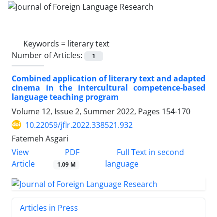
Keywords =
literary text
Number of Articles:
1
Combined application of literary text and adapted
cinema in the intercultural competence-based
language teaching program
Volume 12, Issue 2, Summer 2022, Pages
154-170
10.22059/jflr.2022.338521.932
Fatemeh Asgari
PDF
View
Full Text in second
Article
language
1.09 M
Articles in Press