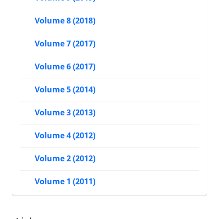
Volume 8 (2018)
Volume 7 (2017)
Volume 6 (2017)
Volume 5 (2014)
Volume 3 (2013)
Volume 4 (2012)
Volume 2 (2012)
Volume 1 (2011)