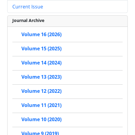
Current Issue
Journal Archive
Volume 16 (2026)
Volume 15 (2025)
Volume 14 (2024)
Volume 13 (2023)
Volume 12 (2022)
Volume 11 (2021)
Volume 10 (2020)
Volume 9 (2019)