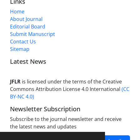
Links
Home
About Journal
Editorial Board
Submit Manuscript
Contact Us
Sitemap
Latest News
JFLR
is licensed under the terms of the Creative
Commons Attribution License 4.0 International
(CC
BY-NC 4.0)
Newsletter Subscription
Subscribe to the journal newsletter and receive
the latest news and updates