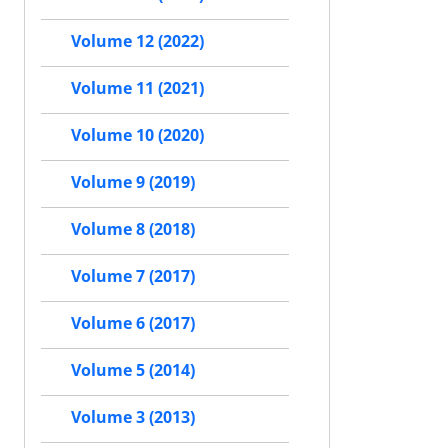
Volume 12 (2022)
Volume 11 (2021)
Volume 10 (2020)
Volume 9 (2019)
Volume 8 (2018)
Volume 7 (2017)
Volume 6 (2017)
Volume 5 (2014)
Volume 3 (2013)