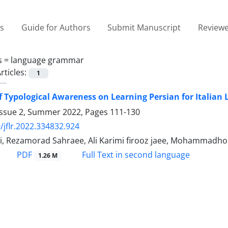
es
Guide for Authors
Submit Manuscript
Reviewe
s =
language grammar
rticles:
1
of Typological Awareness on Learning Persian for Italian 
Issue 2, Summer 2022, Pages
111-130
/jflr.2022.334832.924
i, Rezamorad Sahraee, Ali Karimi firooz jaee, Mohammadhos
PDF
Full Text in second language
1.26 M