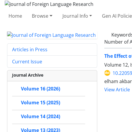
Home
Browse
Journal Info
Gen AI Polici
Keyword
Number of A
Articles in Press
The Effect 
Current Issue
Volume 12, 
10.22059
Journal Archive
elham akbar
Volume 16 (2026)
View Article
Volume 15 (2025)
Volume 14 (2024)
Volume 13 (2023)