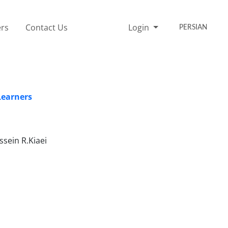
rs
Contact Us
Login
PERSIAN
Learners
sein R.Kiaei