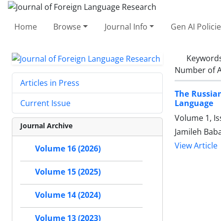
Home
Browse
Journal Info
Gen AI Polici
Keyword
Number of A
Articles in Press
The Russian
Language
Current Issue
Volume 1, I
Journal Archive
Jamileh Bab
View Article
Volume 16 (2026)
Volume 15 (2025)
Volume 14 (2024)
Volume 13 (2023)