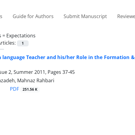
es
Guide for Authors
Submit Manuscript
Reviewe
s =
Expectations
rticles:
1
 language Teacher and his/her Role in the Formation &
ssue 2, Summer 2011, Pages
37-45
azadeh, Mahnaz Rahbari
PDF
251.56 K