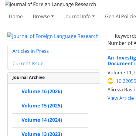
Home
Browse
Journal Info
Gen AI Polici
Keyword
Number of A
Articles in Press
An Investi
Document in
Current Issue
Volume 11, 
Journal Archive
10.22059
Alireza Rasti
Volume 16 (2026)
View Article
Volume 15 (2025)
Volume 14 (2024)
Volume 13 (2023)