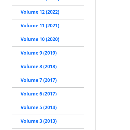
Volume 12 (2022)
Volume 11 (2021)
Volume 10 (2020)
Volume 9 (2019)
Volume 8 (2018)
Volume 7 (2017)
Volume 6 (2017)
Volume 5 (2014)
Volume 3 (2013)