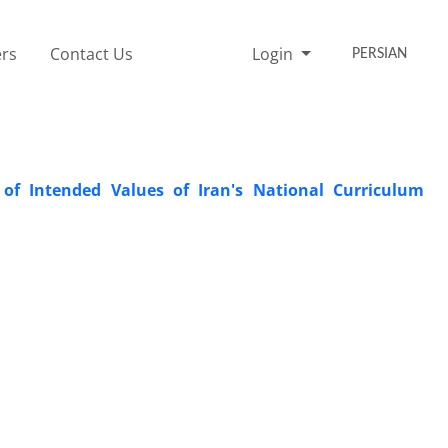
rs
Contact Us
Login
PERSIAN
of Intended Values of Iran's National Curriculum