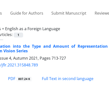
es
Guide for Authors
Submit Manuscript
Reviewe
s =
English as a Foreign Language
rticles:
1
gation into the Type and Amount of Representation 
 Vision Series
Issue 4, Autumn 2021, Pages
713-727
/jflr.2021.315848.789
PDF
Full Text in second language
807.24 K