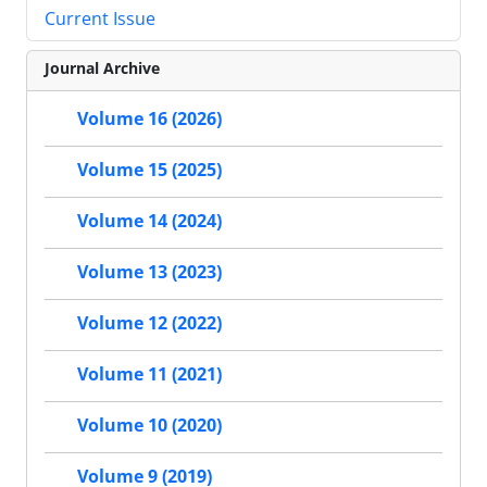
Current Issue
Journal Archive
Volume 16 (2026)
Volume 15 (2025)
Volume 14 (2024)
Volume 13 (2023)
Volume 12 (2022)
Volume 11 (2021)
Volume 10 (2020)
Volume 9 (2019)