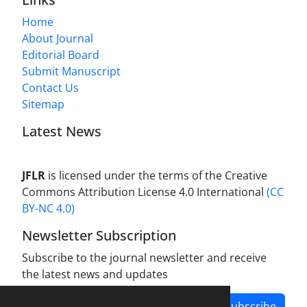
Home
About Journal
Editorial Board
Submit Manuscript
Contact Us
Sitemap
Latest News
JFLR
is licensed under the terms of the Creative
Commons Attribution License 4.0 International
(CC
BY-NC 4.0)
Newsletter Subscription
Subscribe to the journal newsletter and receive
the latest news and updates
Subscribe