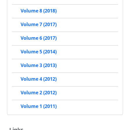
Volume 8 (2018)
Volume 7 (2017)
Volume 6 (2017)
Volume 5 (2014)
Volume 3 (2013)
Volume 4 (2012)
Volume 2 (2012)
Volume 1 (2011)
Links