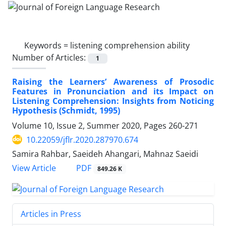
Keywords =
listening comprehension ability
Number of Articles:
1
Raising the Learners’ Awareness of Prosodic
Features in Pronunciation and its Impact on
Listening Comprehension: Insights from Noticing
Hypothesis (Schmidt, 1995)
Volume 10, Issue 2, Summer 2020, Pages
260-271
10.22059/jflr.2020.287970.674
Samira Rahbar, Saeideh Ahangari, Mahnaz Saeidi
PDF
View Article
849.26 K
Articles in Press