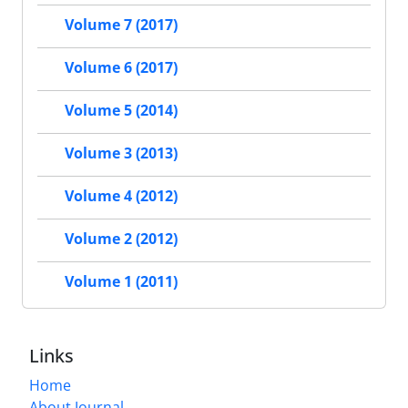
Volume 7 (2017)
Volume 6 (2017)
Volume 5 (2014)
Volume 3 (2013)
Volume 4 (2012)
Volume 2 (2012)
Volume 1 (2011)
Links
Home
About Journal