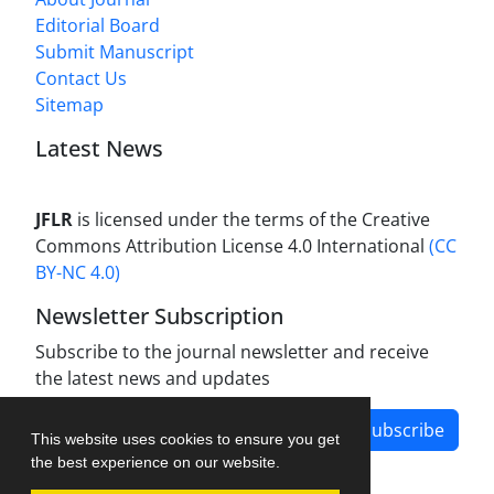
Editorial Board
Submit Manuscript
Contact Us
Sitemap
Latest News
JFLR
is licensed under the terms of the Creative
Commons Attribution License 4.0 International
(CC
BY-NC 4.0)
Newsletter Subscription
Subscribe to the journal newsletter and receive
the latest news and updates
Subscribe
This website uses cookies to ensure you get
the best experience on our website.