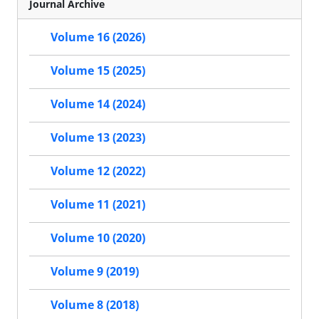
Journal Archive
Volume 16 (2026)
Volume 15 (2025)
Volume 14 (2024)
Volume 13 (2023)
Volume 12 (2022)
Volume 11 (2021)
Volume 10 (2020)
Volume 9 (2019)
Volume 8 (2018)