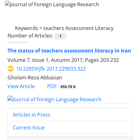
Keywords =
teachers Assessment Literacy
Number of Articles:
1
The status of teachers assessment literacy in Iran
Volume 7, Issue 1, Autumn 2017, Pages
203-232
10.22059/jflr.2017.229033.322
Gholam-Reza Abbasian
PDF
View Article
450.78 K
Articles in Press
Current Issue