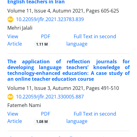
English teachers in Iran
Volume 11, Issue 4, Autumn 2021, Pages
605-625
10.22059/jflr.2021.323783.839
Mehri Jalali
PDF
View
Full Text in second
Article
language
1.11 M
The application of reflection journals for
developing language teachers’ knowledge of
technology-enhanced education: A case study of
an online teacher education course
Volume 11, Issue 3, Autumn 2021, Pages
491-510
10.22059/jflr.2021.330005.887
Fatemeh Nami
PDF
View
Full Text in second
Article
language
1.08 M