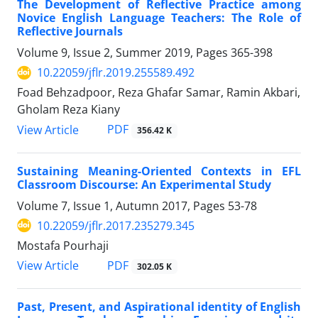
The Development of Reflective Practice among
Novice English Language Teachers: The Role of
Reflective Journals
Volume 9, Issue 2, Summer 2019, Pages
365-398
10.22059/jflr.2019.255589.492
Foad Behzadpoor, Reza Ghafar Samar, Ramin Akbari,
Gholam Reza Kiany
PDF
View Article
356.42 K
Sustaining Meaning-Oriented Contexts in EFL
Classroom Discourse: An Experimental Study
Volume 7, Issue 1, Autumn 2017, Pages
53-78
10.22059/jflr.2017.235279.345
Mostafa Pourhaji
PDF
View Article
302.05 K
Past, Present, and Aspirational identity of English