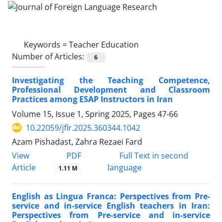
Keywords =
Teacher Education
Number of Articles:
6
Investigating the Teaching Competence,
Professional Development and Classroom
Practices among ESAP Instructors in Iran
Volume 15, Issue 1, Spring 2025, Pages
47-66
10.22059/jflr.2025.360344.1042
Azam Pishadast, Zahra Rezaei Fard
PDF
View
Full Text in second
Article
language
1.11 M
English as Lingua Franca: Perspectives from Pre-
service and in-service English teachers in Iran:
Perspectives from Pre-service and in-service