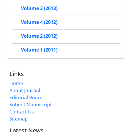
Volume 3 (2013)
Volume 4 (2012)
Volume 2 (2012)
Volume 1 (2011)
Links
Home
About Journal
Editorial Board
Submit Manuscript
Contact Us
Sitemap
Latest News