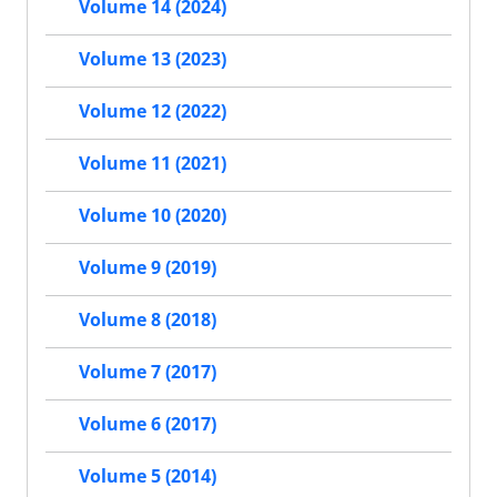
Volume 14 (2024)
Volume 13 (2023)
Volume 12 (2022)
Volume 11 (2021)
Volume 10 (2020)
Volume 9 (2019)
Volume 8 (2018)
Volume 7 (2017)
Volume 6 (2017)
Volume 5 (2014)