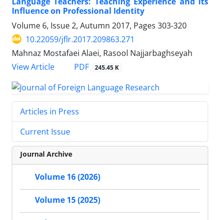
Language Teachers: Teaching Experience and its
Influence on Professional Identity
Volume 6, Issue 2, Autumn 2017, Pages
303-320
10.22059/jflr.2017.209863.271
Mahnaz Mostafaei Alaei, Rasool Najjarbaghseyah
PDF
View Article
245.45 K
Articles in Press
Current Issue
Journal Archive
Volume 16 (2026)
Volume 15 (2025)