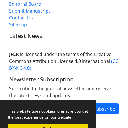
Editorial Board
Submit Manuscript
Contact Us
Sitemap
Latest News
JFLR
is licensed under the terms of the Creative
Commons Attribution License 4.0 International
(CC
BY-NC 4.0)
Newsletter Subscription
Subscribe to the journal newsletter and receive
the latest news and updates
Subscribe
This website uses cookies to ensure you get
the best experience on our website.