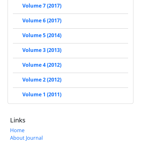
Volume 7 (2017)
Volume 6 (2017)
Volume 5 (2014)
Volume 3 (2013)
Volume 4 (2012)
Volume 2 (2012)
Volume 1 (2011)
Links
Home
About Journal