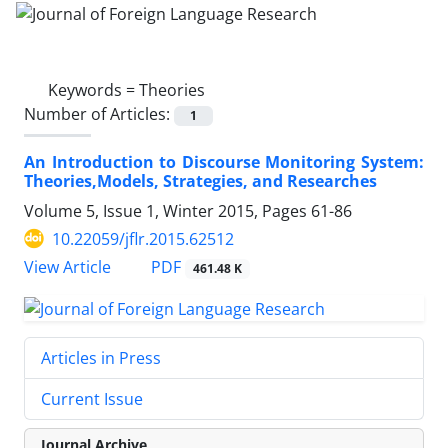
Keywords =
Theories
Number of Articles:
1
An Introduction to Discourse Monitoring System:
Theories,Models, Strategies, and Researches
Volume 5, Issue 1, Winter 2015, Pages
61-86
10.22059/jflr.2015.62512
PDF
View Article
461.48 K
Articles in Press
Current Issue
Journal Archive