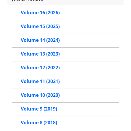
Volume 16 (2026)
Volume 15 (2025)
Volume 14 (2024)
Volume 13 (2023)
Volume 12 (2022)
Volume 11 (2021)
Volume 10 (2020)
Volume 9 (2019)
Volume 8 (2018)